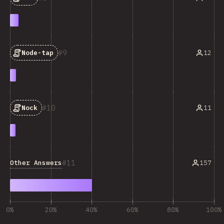
9
12
Node-tap
10
11
Nock
11
Other Answers
157
0%
20%
40%
60%
80%
100%