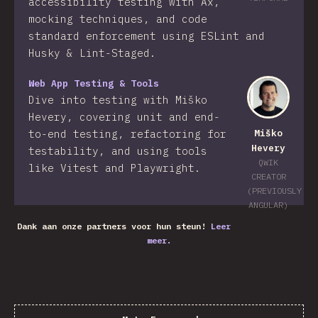
accessibility testing with Ax,
mocking techniques, and code
standard enforcement using ESLint and
Husky & Lint-Staged.
Web App Testing & Tools
Dive into testing with Miško
Hevery, covering unit and end-
to-end testing, refactoring for
Miško
Hevery
testability, and using tools
QWIK
like Vitest and Playwright.
CREATOR
(PREVIOUSLY
ANGULAR)
Dank aan onze partners voor hun steun!
Leer
meer.