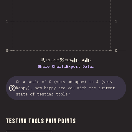
1
1
0
0
18,915
80%
2.4
2
Share Chart…
Export Data…
On a scale of 0 (very unhappy) to 4 (very
happy), how happy are you with the current
state of testing tools?
Testing Tools Pain Points