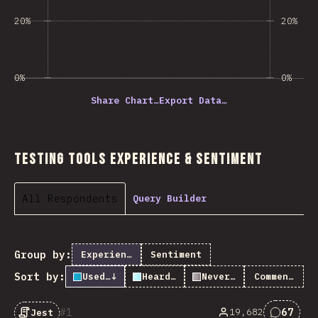
20%
20%
0%
0%
Share Chart…
Export Data…
Testing Tools Experience & Sentiment
All Respondents
Query Builder
Group by:
Experience
Sentiment
Sort by:
Used it
↓
Heard of it
Never heard of it
Comments
1
67
19,682
Jest