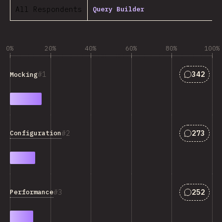
All Respondents
Query Builder
0%
20%
40%
60%
80%
100%
Answers 
1
342
Mocking
Answers 
2
273
Configuration
Answers 
3
252
Performance