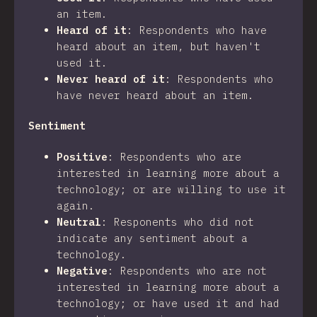
an item.
Heard of it
:
Respondents who have
heard about an item, but haven't
used it.
Never heard of it
:
Respondents who
have never heard about an item.
Sentiment
Positive
:
Respondents who are
interested in learning more about a
technology; or are willing to use it
again.
Neutral
:
Responents who did not
indicate any sentiment about a
technology.
Negative
:
Respondents who are not
interested in learning more about a
technology; or have used it and had