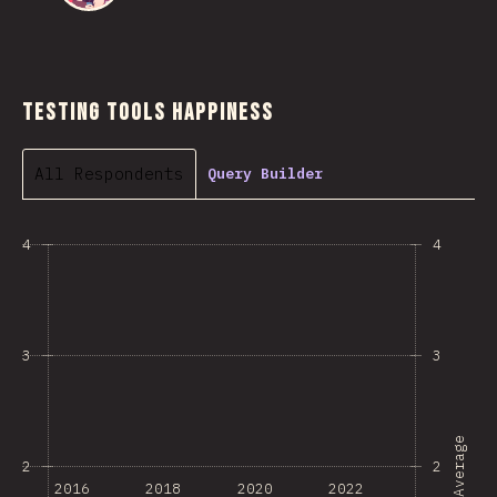
Testing Tools Happiness
All Respondents
Query Builder
4
4
3
3
Average
2
2
2016
2018
2020
2022