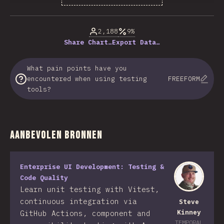
% of question respondents
2,188
9%
Share Chart…
Export Data…
What pain points have you
encountered when using testing
FREEFORM
tools?
Aanbevolen bronnen
Enterprise UI Development: Testing &
Code Quality
Learn unit testing with Vitest,
continuous integration via
Steve
Kinney
GitHub Actions, component and
TEMPORAL