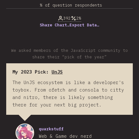
% of question respondents
392
2%
Share Chart…
Export Data…
We asked members of the JavaScript community to
share their “pick of the year”
My 2023 Pick:
UnJS
The UnJS ecosystem is like a developer's
toybox. From ofetch and consola to citty
and nitro, there is likely something
there for your next big project.
quarkstuff
Web & Game dev nerd