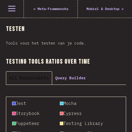
Open menu
«
Meta-Frameworks
Mobiel & Desktop
»
Testen
Tools voor het testen van je code.
Testing Tools Ratios Over Time
All Respondents
Query Builder
Jest
Mocha
Storybook
Cypress
Puppeteer
Testing Library