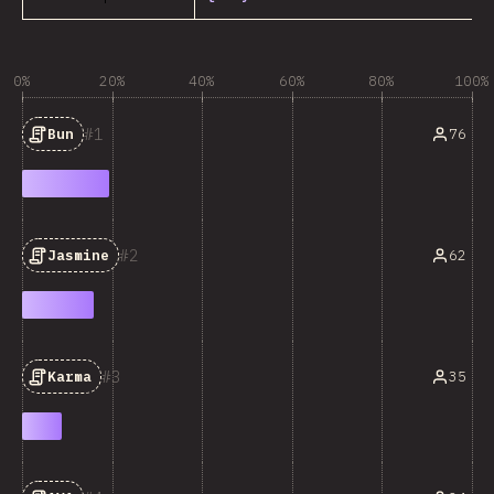
0%
20%
40%
60%
80%
100%
1
76
Bun
2
62
Jasmine
3
35
Karma