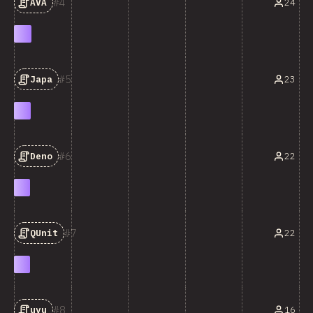
4
24
AVA
5
23
Japa
6
22
Deno
7
22
QUnit
8
16
uvu