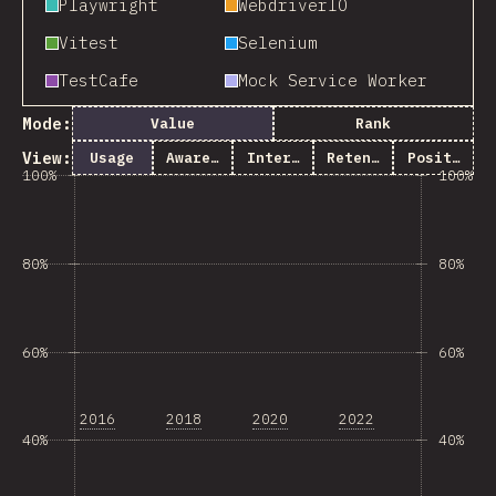
Playwright
WebdriverIO
Vitest
Selenium
TestCafe
Mock Service Worker
Mode:
Value
Rank
View:
Usage
Awareness
Interest
Retention
Positivity
100%
100%
80%
80%
60%
60%
2016
2018
2020
2022
40%
40%