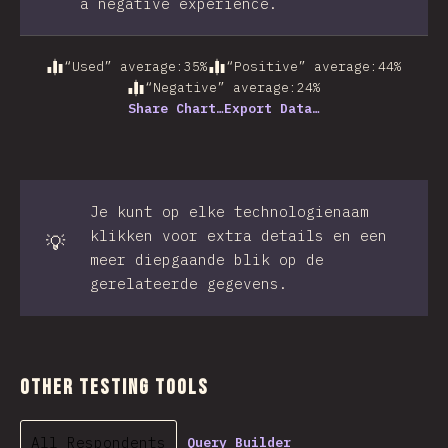
a negative experience.
“Used” average
:
35
%
“Positive” average
:
44
%
“Negative” average
:
24
%
Share Chart…
Export Data…
Je kunt op elke technologienaam
klikken voor extra details en een
💡
meer diepgaande blik op de
gerelateerde gegevens.
Other Testing Tools
All Respondents
Query Builder