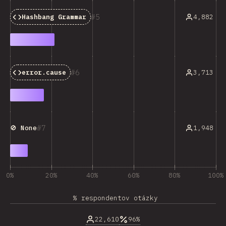
5
4,882
Hashbang Grammar
6
3,713
error.cause
7
1,948
🚫 None
0%
20%
40%
60%
80%
100%
% respondentov otázky
22,610
96%