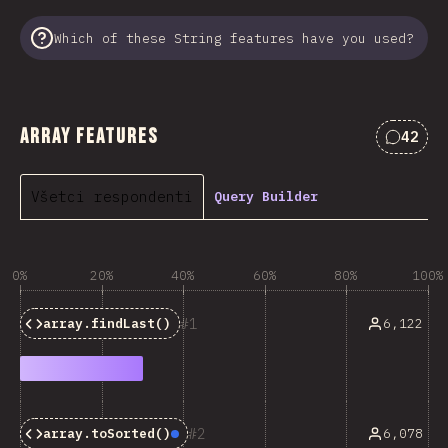
Which of these String features have you used?
Array Features
42
Commen
Všetci respondenti
Query Builder
0%
20%
40%
60%
80%
100%
1
6,122
array.findLast()
2
6,078
array.toSorted()
Baseline:
Newly Available