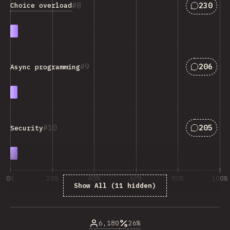
Answers 
8
230
Choice overload
Answers 
9
206
Async programming
Answers 
10
205
Security
0%
20%
40%
60%
80%
100%
Show All (11 hidden)
% respondentov otázky
6,180
26%