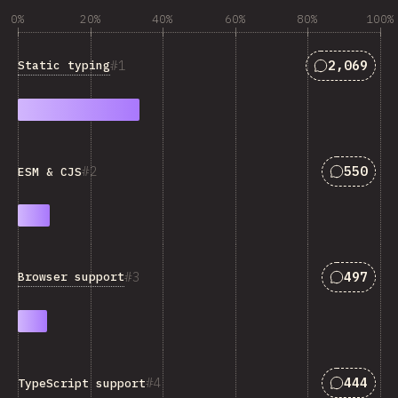
0%
20%
40%
60%
80%
100%
Answers ma
1
2,069
Static typing
Answers 
2
550
ESM & CJS
Answers 
3
497
Browser support
Answers 
4
444
TypeScript support