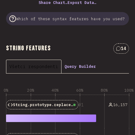
Share Chart…
Export Data…
Which of these syntax features have you used?
String Features
14
Commen
Všetci respondenti
Query Builder
0%
20%
40%
60%
80%
100%
1
16,157
String.prototype.replaceAll()
Baseline:
Widely Avail