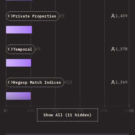
8
1,439
Private Properties
9
1,378
Temporal
10
1,369
Regexp Match Indices
0%
20%
40%
60%
80%
100%
Show All (11 hidden)
% respondentov otázky