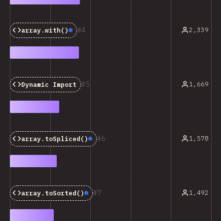
4
2,339
array.with()
Baseline:
Newly Available
5
1,669
Dynamic Import
6
1,578
array.toSpliced()
Baseline:
Newly Available
7
1,492
array.toSorted()
Baseline:
Newly Available