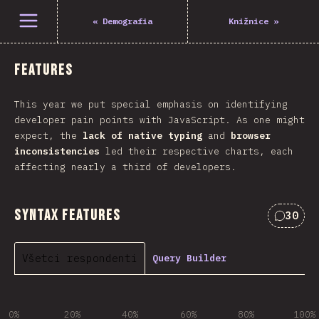
Otvoriť menu
«
Demografia
Knižnice
»
Features
This year we put special emphasis on identifying
developer pain points with JavaScript. As one might
expect, the
lack of native typing
and
browser
inconsistencies
led their respective charts, each
affecting nearly a third of developers.
Syntax Features
30
Commen
Všetci respondenti
Query Builder
0%
20%
40%
60%
80%
100%