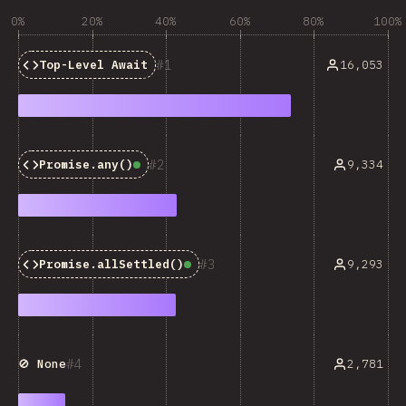
0%
20%
40%
60%
80%
100%
1
16,053
Top-Level Await
2
9,334
Promise.any()
Baseline:
Widely Available
3
9,293
Promise.allSettled()
Baseline:
Widely Available
4
2,781
🚫 None