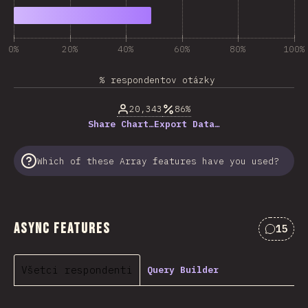
0%
20%
40%
60%
80%
100%
% respondentov otázky
20,343
86%
Share Chart…
Export Data…
Which of these Array features have you used?
Async Features
15
Commen
Všetci respondenti
Query Builder