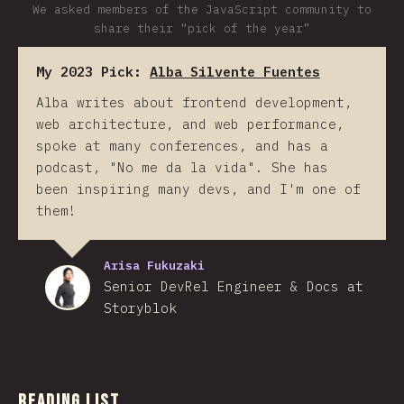
We asked members of the JavaScript community to
share their “pick of the year”
My 2023 Pick:
Alba Silvente Fuentes
Alba writes about frontend development,
web architecture, and web performance,
spoke at many conferences, and has a
podcast, "No me da la vida". She has
been inspiring many devs, and I'm one of
them!
Arisa Fukuzaki
Senior DevRel Engineer & Docs at
Storyblok
Reading List