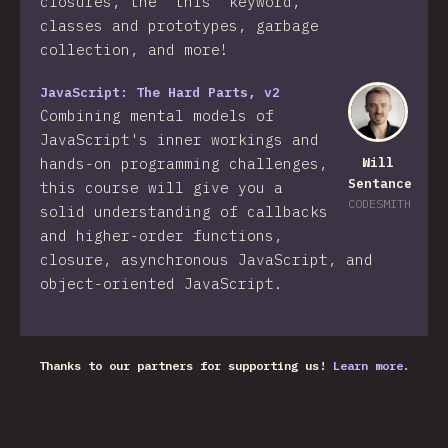
closures, the "this" keyword,
classes and prototypes, garbage
collection, and more!
JavaScript: The Hard Parts, v2
Combining mental models of
JavaScript's inner workings and
hands-on programming challenges,
Will
Sentance
this course will give you a
CODESMITH
solid understanding of callbacks
and higher-order functions,
closure, asynchronous JavaScript, and
object-oriented JavaScript.
Thanks to our partners for supporting us!
Learn more.