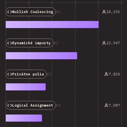
1
18,155
Nullish Coalescing
2
13,947
Dynamické importy
3
7,820
Privátne polia
4
7,087
Logical Assignment