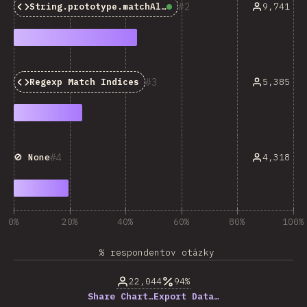
2
9,741
String.prototype.matchAll()
Baseline:
Widely Avail
3
5,385
Regexp Match Indices
4
4,318
🚫 None
0%
20%
40%
60%
80%
100%
% respondentov otázky
22,044
94%
Share Chart…
Export Data…