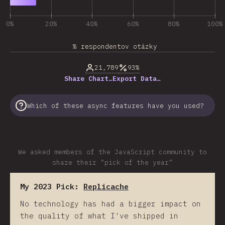
0%
20%
40%
60%
80%
100%
% respondentov otázky
21,789
93%
Share Chart…
Export Data…
Which of these async features have you used?
We asked members of the JavaScript community to
share their “pick of the year”
My 2023 Pick:
Replicache
No technology has had a bigger impact on
the quality of what I've shipped in