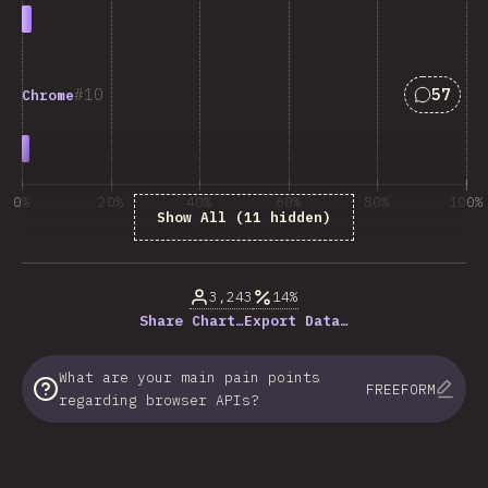
Answers
10
57
Chrome
0%
20%
40%
60%
80%
100%
Show All (11 hidden)
% respondentov otázky
3,243
14%
Share Chart…
Export Data…
What are your main pain points
FREEFORM
regarding browser APIs?