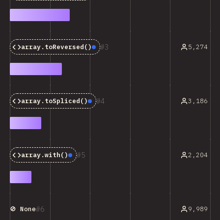
3
5,274
array.toReversed()
Baseline:
Newly Available
4
3,186
array.toSpliced()
Baseline:
Newly Available
5
2,204
array.with()
Baseline:
Newly Available
6
9,989
🚫 None