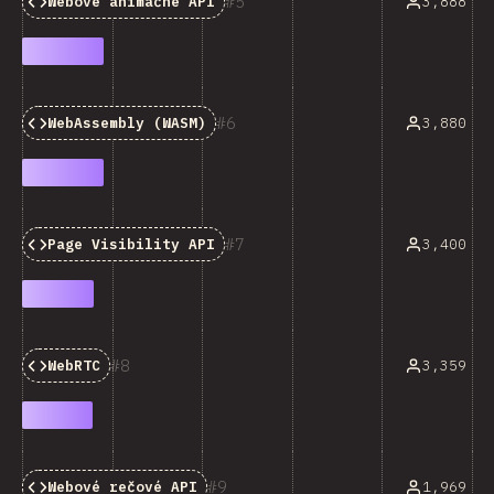
5
3,888
Webové animačné API
6
3,880
WebAssembly (WASM)
7
3,400
Page Visibility API
8
3,359
WebRTC
9
1,969
Webové rečové API