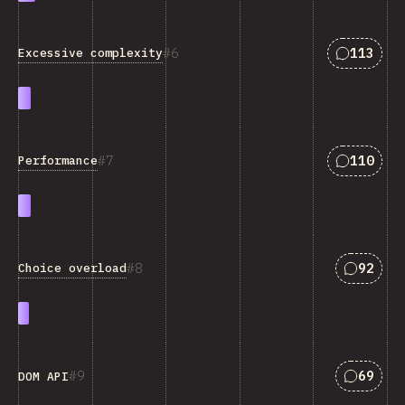
Answers 
6
113
Excessive complexity
Answers 
7
110
Performance
Answers
8
92
Choice overload
Answers
9
69
DOM API