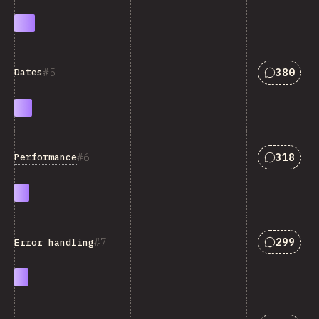
Answers 
5
380
Dates
Answers 
6
318
Performance
Answers 
7
299
Error handling