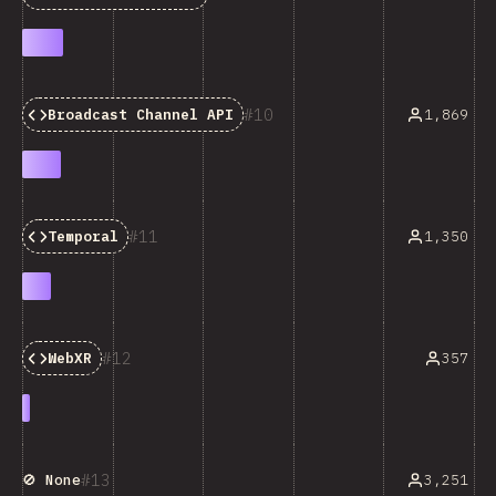
10
1,869
Broadcast Channel API
11
1,350
Temporal
12
357
WebXR
13
3,251
🚫 None