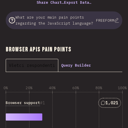
Share Chart…
Export Data…
What are your main pain points
FREEFORM
regarding the JavaScript language?
Browser APIs Pain Points
Všetci respondenti
Query Builder
0%
20%
40%
60%
80%
100%
Answers ma
1
1,021
Browser support