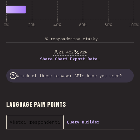
0%
20%
40%
60%
80%
100%
% respondentov otázky
21,482
91%
Share Chart…
Export Data…
Which of these browser APIs have you used?
Language Pain Points
Všetci respondenti
Query Builder