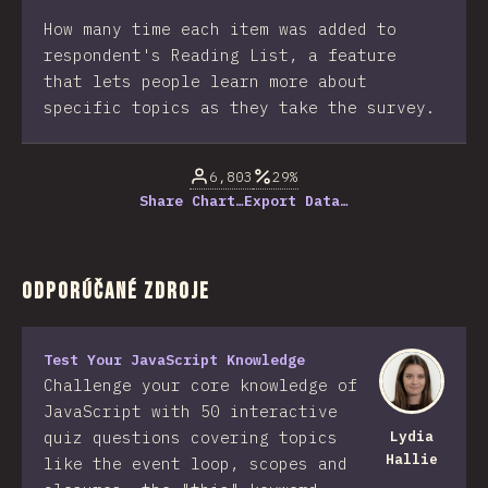
How many time each item was added to
respondent's Reading List, a feature
that lets people learn more about
specific topics as they take the survey.
6,803
29%
Share Chart…
Export Data…
Odporúčané zdroje
Test Your JavaScript Knowledge
Challenge your core knowledge of
JavaScript with 50 interactive
quiz questions covering topics
Lydia
Hallie
like the event loop, scopes and