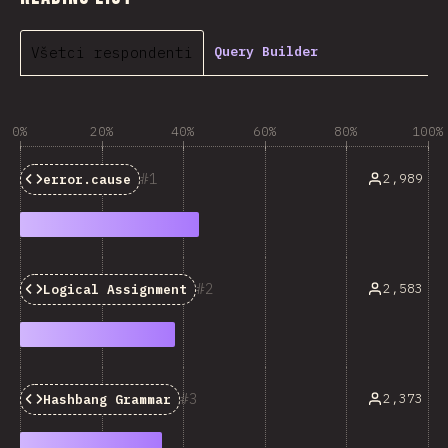
Všetci respondenti
Query Builder
0%
20%
40%
60%
80%
100%
1
2,989
error.cause
2
2,583
Logical Assignment
3
2,373
Hashbang Grammar