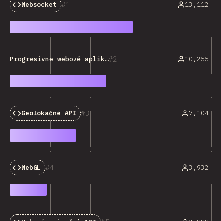
1
13,112
Websocket
2
10,255
Progresívne webové aplikácie (PWA)
3
7,104
Geolokačné API
4
3,932
WebGL