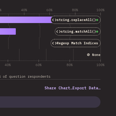
%
40%
60%
80%
100%
string.replaceAll()
Baseline
string.matchAll()
Baseline
Regexp Match Indices
🚫 None
40%
60%
80%
100%
% of question respondents
Share Chart…
Export Data…