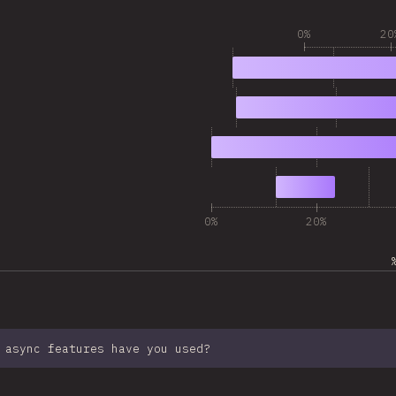
0%
20
1
16,053
2
9,334
3
9,293
4
2,781
0%
20%
 async features have you used?