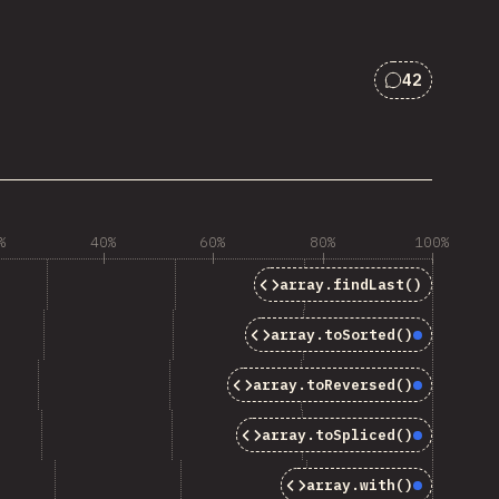
42
Comments f
%
40%
60%
80%
100%
array.findLast()
array.toSorted()
Baseline
array.toReversed()
Baseline
array.toSpliced()
Baseline
array.with()
Baseline