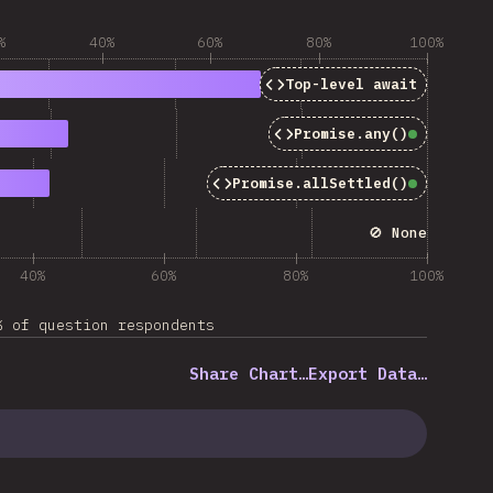
%
40%
60%
80%
100%
Top-level
await
Promise.any()
Baseline
Promise.allSettled()
Baseline
🚫 None
40%
60%
80%
100%
% of question respondents
Share Chart…
Export Data…