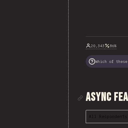
20,343
86%
Which of these
Link to se
Async Fe
All Respondents