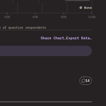
🚫 None
40%
60%
80%
100%
% of question respondents
Share Chart…
Export Data…
14
Comments f