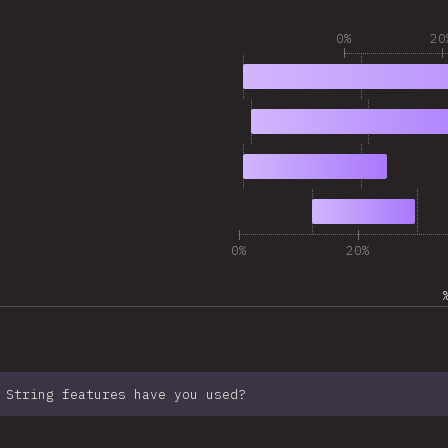
0%
20
1
16,157
2
9,741
3
5,385
4
4,318
0%
20%
 String features have you used?