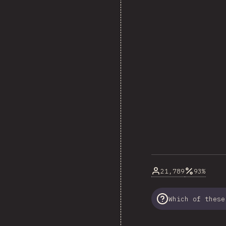
21,789
93%
Which of these