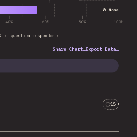
🚫 None
40%
60%
80%
100%
% of question respondents
Share Chart…
Export Data…
15
Comments f