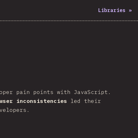
Libraries
»
oper pain points with JavaScript.
wser inconsistencies
led their
velopers.