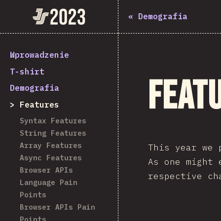
State of JavaScript 2023
«
Demografia
Wprowadzenie
T-shirt
Feat
Demografia
Features
Syntax Features
String Features
Array Features
This year we 
Async Features
As one might
Browser APIs
respective ch
Language Pain
Points
Browser APIs Pain
Points