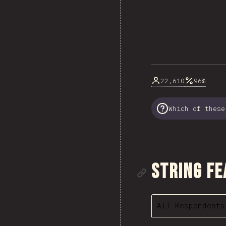
22,610
96%
Which of these
Link to se
String Fe
All Respondents