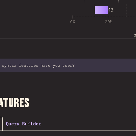
7
1,948
0%
20%
 syntax features have you used?
ction
atures
Query Builder