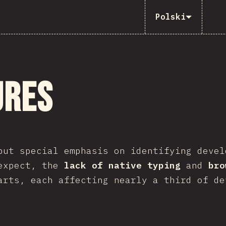
Polski
ures
put special emphasis on identifying devel
 expect, the
lack of native typing
and
bro
arts, each affecting nearly a third of de