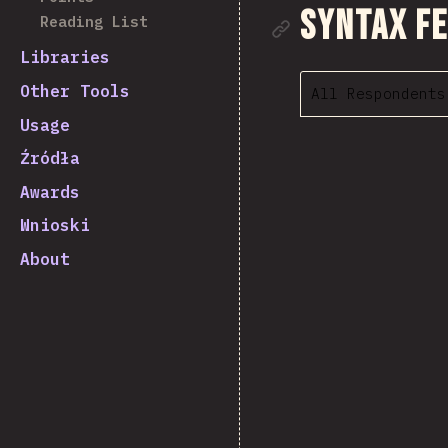
Link to se
Syntax F
Reading List
Libraries
Other Tools
All Respondents
Usage
Źródła
Awards
Wnioski
About