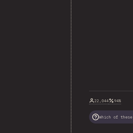
22,044
94%
Which of these