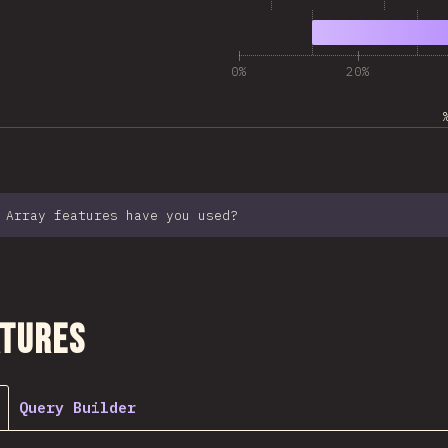
6
9,989
0%
20%
 Array features have you used?
ction
atures
Query Builder