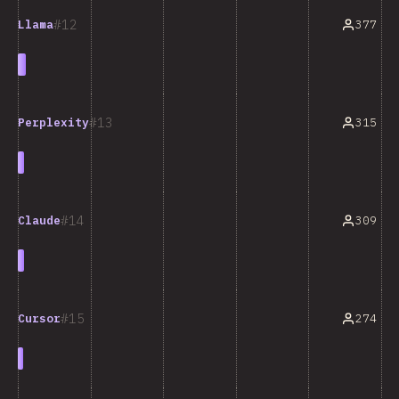
12
377
Llama
13
315
Perplexity
14
309
Claude
15
274
Cursor