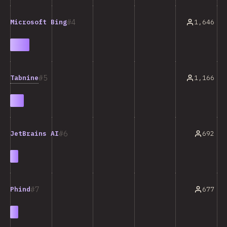
4
1,646
Microsoft Bing
5
Tabnine
1,166
6
692
JetBrains AI
7
677
Phind