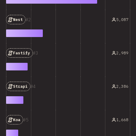
2
5,087
Nest
3
2,989
Fastify
4
2,386
Strapi
5
1,668
Koa