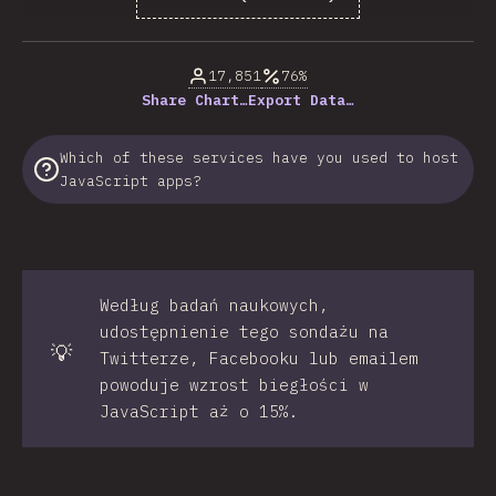
% of question respondents
17,851
76%
Share Chart…
Export Data…
Which of these services have you used to host
JavaScript apps?
Według badań naukowych,
udostępnienie tego sondażu na
💡
Twitterze, Facebooku lub emailem
powoduje wzrost biegłości w
JavaScript aż o 15%.