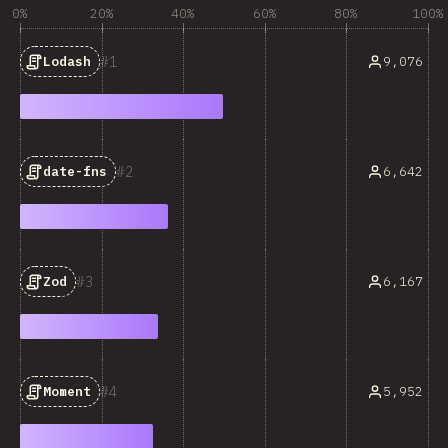
0%
20%
40%
60%
80%
100%
1
9,076
Lodash
2
6,642
date-fns
3
6,167
Zod
4
5,952
Moment