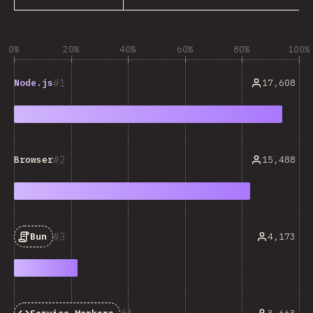
0%
20%
40%
60%
80%
100%
1
17,608
Node.js
2
15,488
Browser
3
4,173
Bun