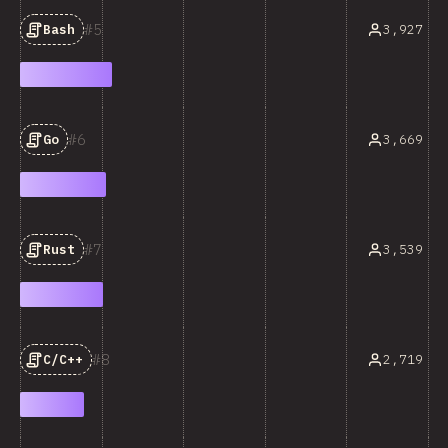
5
3,927
Bash
6
3,669
Go
7
3,539
Rust
8
2,719
C/C++