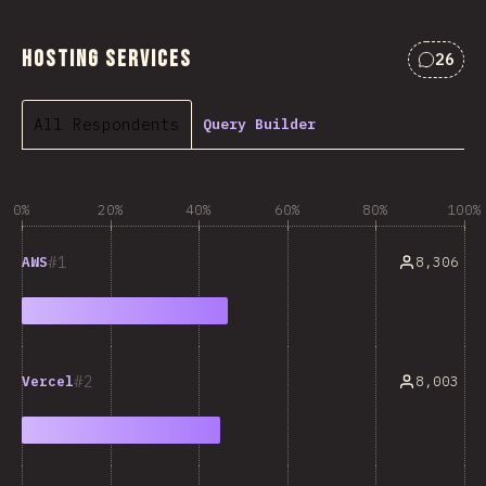
Hosting Services
26
Commen
All Respondents
Query Builder
0%
20%
40%
60%
80%
100%
1
8,306
AWS
2
8,003
Vercel