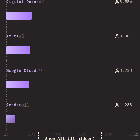
7
3,556
Digital Ocean
8
3,381
Azure
9
3,233
Google Cloud
10
1,283
Render
0%
20%
40%
60%
80%
100%
Show All (11 hidden)