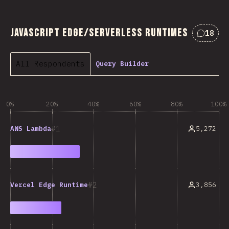
JavaScript Edge/Serverless Runtimes
18
Commen
All Respondents
Query Builder
0%
20%
40%
60%
80%
100%
1
5,272
AWS Lambda
2
3,856
Vercel Edge Runtime