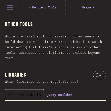
Open menu
«
Monorepo Tools
Usage
»
Other Tools
While the JavaScript conversation often seems to
boild down to which framework to pick, it's worth
remembering that there's a whole galaxy of other
tools, services, and platforms to explore beyond
that!
Libraries
43
Commen
Which libraries do you regularly use?
All Respondents
Query Builder