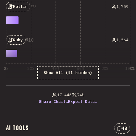
9
1,759
Kotlin
10
1,564
Ruby
0%
20%
40%
60%
80%
100%
Show All (11 hidden)
% of question respondents
17,446
74%
Share Chart…
Export Data…
AI Tools
48
Commen