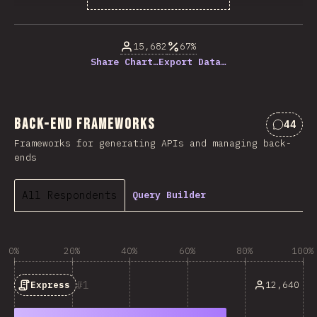
% of question respondents
15,682
67%
Share Chart…
Export Data…
Back-end Frameworks
44
Commen
Frameworks for generating APIs and managing back-
ends
All Respondents
Query Builder
0%
20%
40%
60%
80%
100%
1
12,640
Express