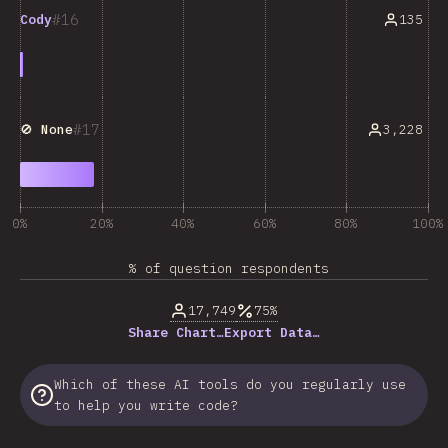
16
135
Cody
17
3,228
🚫 None
0%
20%
40%
60%
80%
100%
% of question respondents
17,749
75%
Share Chart…
Export Data…
Which of these AI tools do you regularly use
to help you write code?