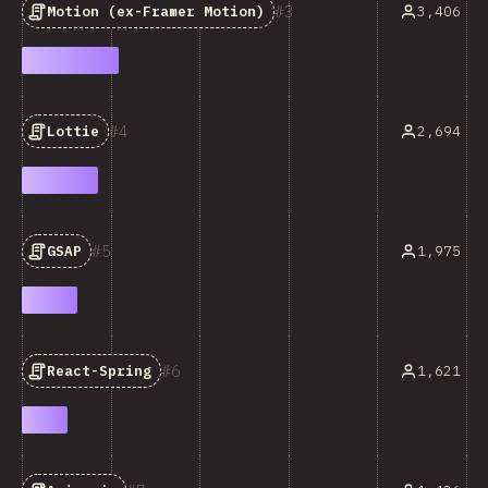
3
3,406
Motion (ex-Framer Motion)
4
2,694
Lottie
5
1,975
GSAP
6
1,621
React-Spring