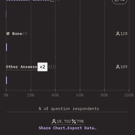
9
128
🚫 None
+2
10
Other Answers
109
0%
20%
40%
60%
80%
100%
% of question respondents
18,702
79%
Share Chart…
Export Data…