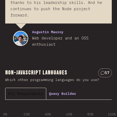
thanks to his leadership skills. And he
continues to push the Node project
forward.
Augustin Mauroy
Web developer and an OSS
enthusiast
Non-JavaScript Languages
57
Commen
Which other programming languages do you use?
All Respondents
Query Builder
0%
20%
40%
60%
80%
100%