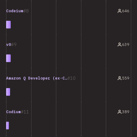
8
646
Codeium
9
639
v0
10
559
Amazon Q Developer (ex-CodeWhisperer)
11
389
Codium