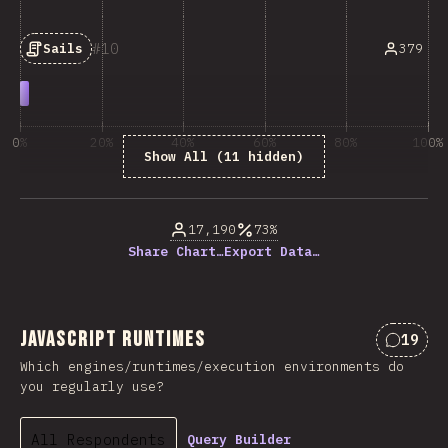
10
379
Sails
0%
20%
40%
60%
80%
100%
Show All (11 hidden)
% of question respondents
17,190
73%
Share Chart…
Export Data…
JavaScript Runtimes
19
Commen
Which engines/runtimes/execution environments do
you regularly use?
All Respondents
Query Builder