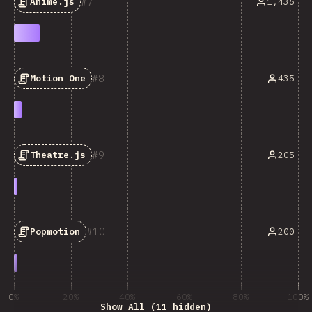
7
1,436
Anime.js
8
435
Motion One
9
205
Theatre.js
10
200
Popmotion
0%
20%
40%
60%
80%
100%
Show All (11 hidden)