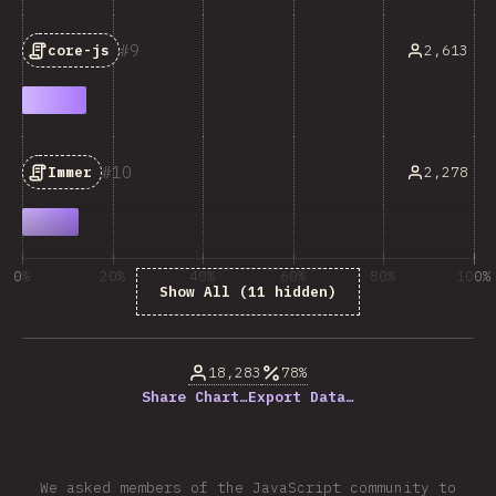
9
2,613
core-js
10
2,278
Immer
0%
20%
40%
60%
80%
100%
Show All (11 hidden)
% of question respondents
18,283
78%
Share Chart…
Export Data…
We asked members of the JavaScript community to