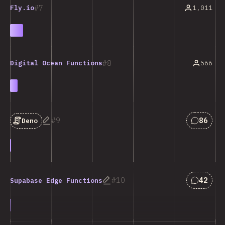
7
1,011
Fly.io
8
566
Digital Ocean Functions
Answers
9
86
Deno
Answers
10
42
Supabase Edge Functions