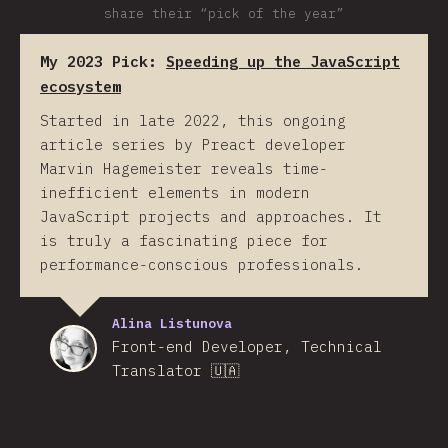
share their “pick of the year”
My 2023 Pick:
Speeding up the JavaScript
ecosystem
Started in late 2022, this ongoing
article series by Preact developer
Marvin Hagemeister reveals time-
inefficient elements in modern
JavaScript projects and approaches. It
is truly a fascinating piece for
performance-conscious professionals.
Alina Listunova
Front-end Developer, Technical
Translator 🇺🇦