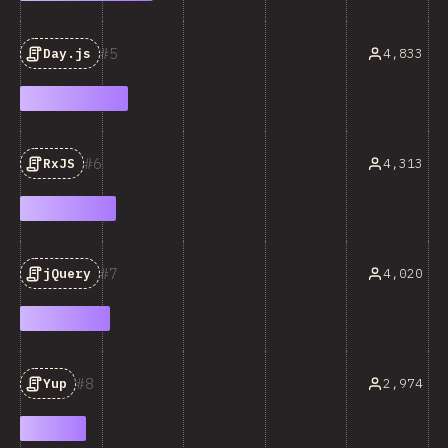
5
4,833
Day.js
6
4,313
RxJS
7
4,020
jQuery
8
2,974
Yup