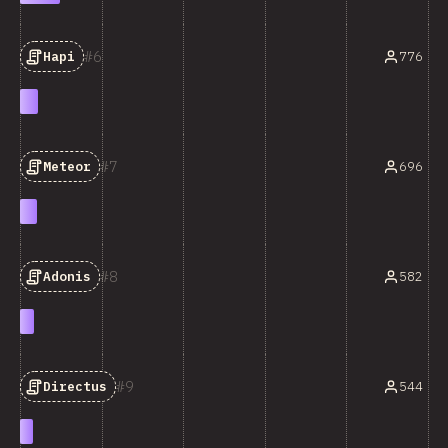
6
776
Hapi
7
696
Meteor
8
582
Adonis
9
544
Directus