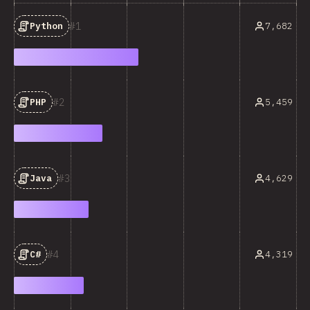
1
7,682
Python
2
5,459
PHP
3
4,629
Java
4
4,319
C#