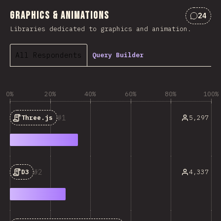
Graphics & Animations
24
Commen
Libraries dedicated to graphics and animation.
All Respondents
Query Builder
0%
20%
40%
60%
80%
100%
1
5,297
Three.js
2
4,337
D3