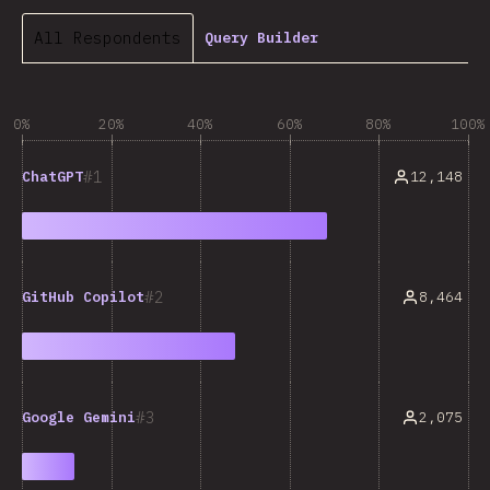
All Respondents
Query Builder
0%
20%
40%
60%
80%
100%
1
12,148
ChatGPT
2
8,464
GitHub Copilot
3
2,075
Google Gemini