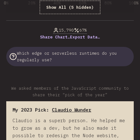
0%
20%
40%
60%
80%
100%
Show All (5 hidden)
% of question respondents
15,790
67%
Share Chart…
Export Data…
Which edge or serverless runtimes do you
regularly use?
We asked members of the JavaScript community to
share their “pick of the year”
My 2023 Pick:
Claudio Wunder
Claudio is a superb person. He helped me
to grow as a dev, but he also made it
possible to redesign the Node website,