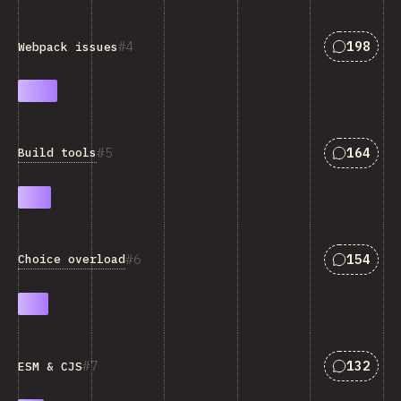
Answers 
4
198
Webpack issues
Answers 
5
164
Build tools
Answers 
6
154
Choice overload
Answers 
7
132
ESM & CJS