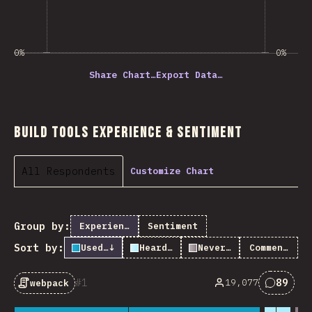
0%
0%
Share Chart…
Export Data…
Build Tools Experience & Sentiment
All Respondents
Customize Chart
Group by:
Experience
Sentiment
Sort by:
Used it
↓
Heard of it
Never heard of it
Comments
1
89
19,077
webpack
Commen