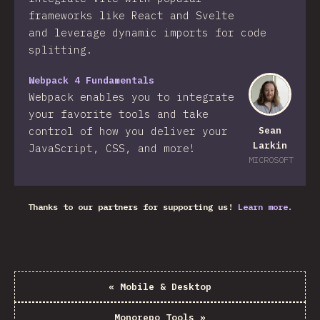
frameworks like React and Svelte
and leverage dynamic imports for code
splitting.
Webpack 4 Fundamentals
Webpack enables you to integrate
your favorite tools and take
control of how you deliver your
Sean
Larkin
JavaScript, CSS, and more!​
MICROSOFT
Thanks to our partners for supporting us!
Learn more.
«
Mobile & Desktop
Monorepo Tools
»