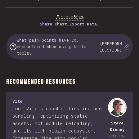
% of question respondents
1,830
8%
Share Chart…
Export Data…
What pain points have you
(FREEFORM
encountered when using build
QUESTION)
tools?
Recommended Resources
Vite
Tour Vite's capabilities include
bundling, optimizing static
assets, hot module reloading,
Steve
Kinney
and its rich plugin ecosystem.
TEMPORAL
Integrate Vite with popular