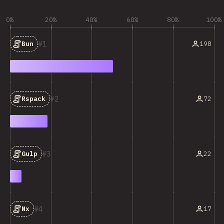
0%
20%
40%
60%
80%
100%
1
198
Bun
2
72
Rspack
3
22
Gulp
4
17
Nx