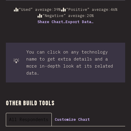
“Used” average
:
39
%
“Positive” average
:
46
%
“Negative” average
:
20
%
Share Chart…
Export Data…
You can click on any technology
name to get extra details and a
💡
more in-depth look at its related
data.
Other Build Tools
All Respondents
Customize Chart