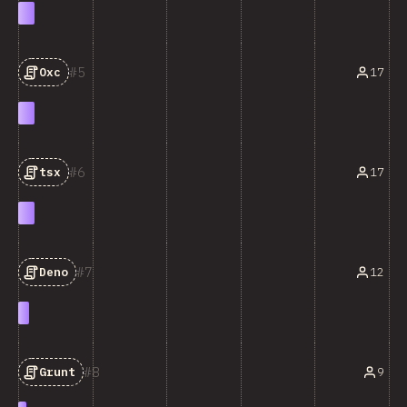
5
17
Oxc
6
17
tsx
7
12
Deno
8
9
Grunt