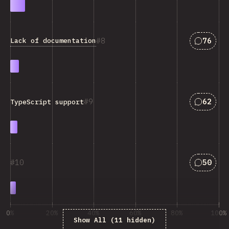
Answers
8
76
Lack of documentation
Answers
9
62
TypeScript support
Answers
10
50
0%
20%
40%
60%
80%
100%
Show All (11 hidden)