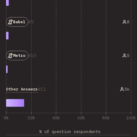
9
8
Babel
10
5
Metro
11
Other Answers
56
0%
20%
40%
60%
80%
100%
% of question respondents