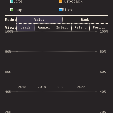
Vite
Turbopack
tsup
Biome
Mode:
Value
Rank
View:
Usage
Awareness
Interest
Retention
Positivity
100%
100%
80%
80%
60%
60%
2016
2018
2020
2022
40%
40%
20%
20%