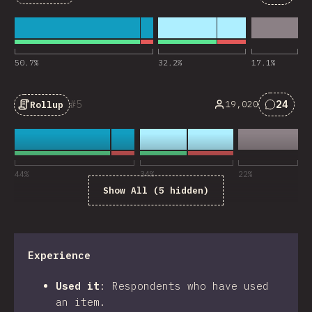
Commen
50.7
%
32.2
%
17.1
%
5
24
19,020
Rollup
Commen
44
%
34
%
22
%
Show All (5 hidden)
Experience
Used it
:
Respondents who have used
an item.