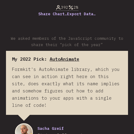
392
2%
Share Chart…
Export Data…
We asked members of the JavaScript community to
share their “pick of the year”
My 2022 Pick:
AutoAnimate
Formkit's AutoAnimate library, which you
can see in action right here on this
site, does exactly what its name implies
and somehow figures out how to add
animations to your apps with a single
line of code!
Sacha Greif