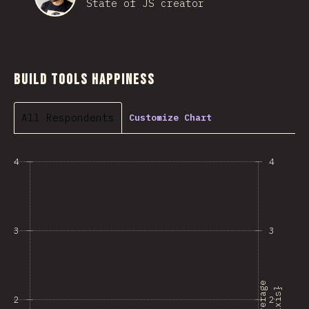
State of JS creator
Build Tools Happiness
All Respondents
Customize Chart
4
4
3
3
A
v
e
r
a
e
{
a
x
i
s
g
}
2
2