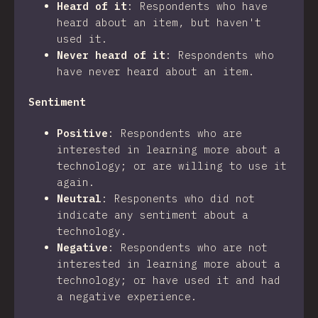
Heard of it
:
Respondents who have
heard about an item, but haven't
used it.
Never heard of it
:
Respondents who
have never heard about an item.
Sentiment
Positive
:
Respondents who are
interested in learning more about a
technology; or are willing to use it
again.
Neutral
:
Responents who did not
indicate any sentiment about a
technology.
Negative
:
Respondents who are not
interested in learning more about a
technology; or have used it and had
a negative experience.