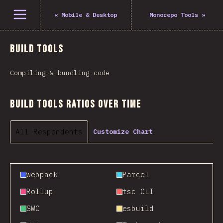
Open menu
«
Mobile & Desktop
Monorepo Tools
»
Build Tools
Compiling & bundling code
Build Tools Ratios Over Time
All Respondents
Customize Chart
webpack
Parcel
Rollup
tsc CLI
SWC
esbuild