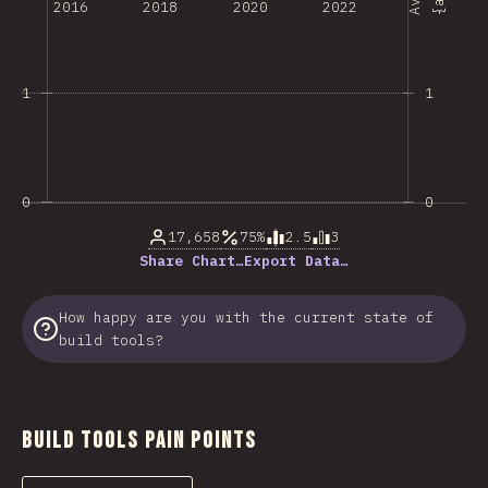
2016
2018
2020
2022
1
1
0
0
17,658
75%
2.5
3
Share Chart…
Export Data…
How happy are you with the current state of
build tools?
Build Tools Pain Points