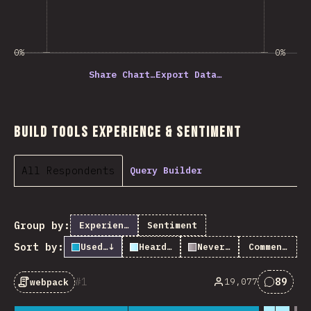
0%
0%
Share Chart…
Export Data…
Build Tools Experience & Sentiment
All Respondents
Query Builder
Group by:
Experience
Sentiment
Sort by:
Used it
↓
Heard of it
Never heard of it
Comments
1
89
19,077
webpack
Commen