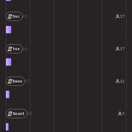
5
17
Oxc
6
17
tsx
7
12
Deno
8
9
Grunt