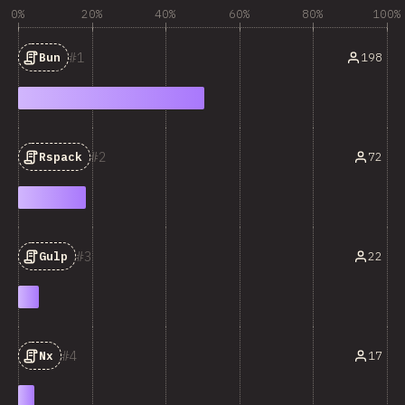
0%
20%
40%
60%
80%
100%
1
198
Bun
2
72
Rspack
3
22
Gulp
4
17
Nx