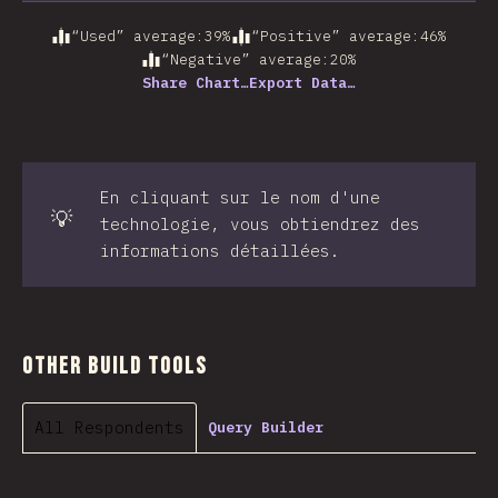
“Used” average
:
39
%
“Positive” average
:
46
%
“Negative” average
:
20
%
Share Chart…
Export Data…
En cliquant sur le nom d'une
💡
technologie, vous obtiendrez des
informations détaillées.
Other Build Tools
All Respondents
Query Builder