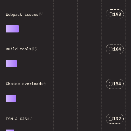
Answers 
4
198
Webpack issues
Answers 
5
164
Build tools
Answers 
6
154
Choice overload
Answers 
7
132
ESM & CJS