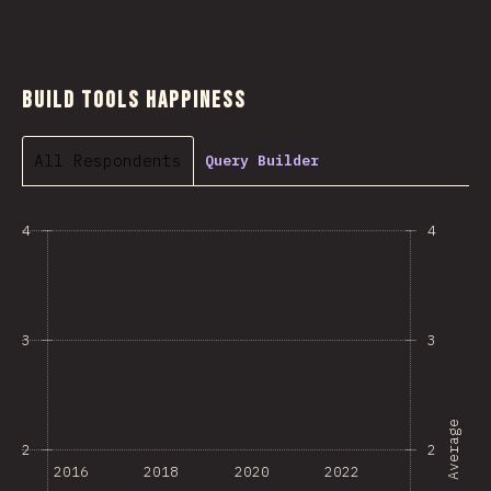
Build Tools Happiness
All Respondents
Query Builder
4
4
3
3
Average
2
2
2016
2018
2020
2022