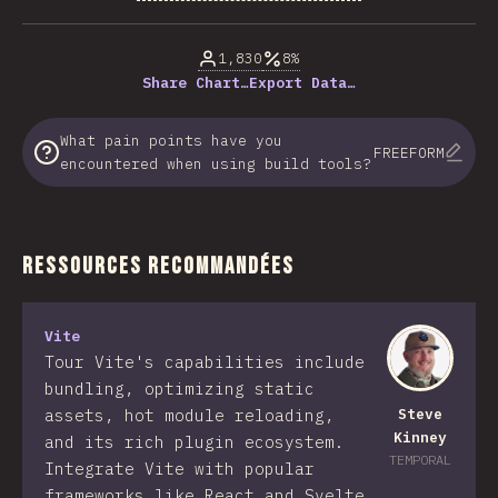
% of question respondents
1,830
8%
Share Chart…
Export Data…
What pain points have you
FREEFORM
encountered when using build tools?
Ressources Recommandées
Vite
Tour Vite's capabilities include
bundling, optimizing static
assets, hot module reloading,
Steve
Kinney
and its rich plugin ecosystem.
TEMPORAL
Integrate Vite with popular
frameworks like React and Svelte