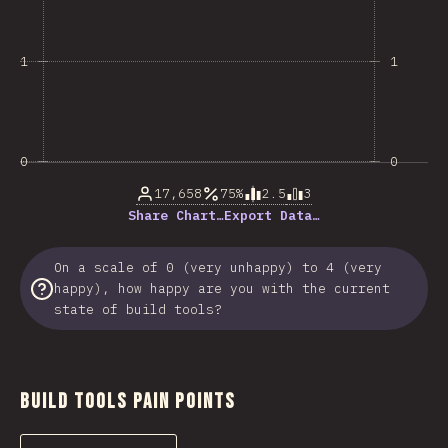
1
1
0
0
17,658
75%
2.5
3
Share Chart…
Export Data…
On a scale of 0 (very unhappy) to 4 (very
happy), how happy are you with the current
state of build tools?
Build Tools Pain Points