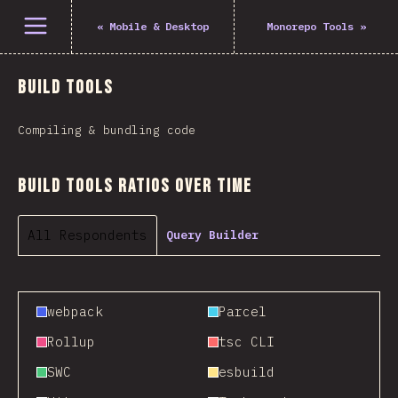
Open menu
«
Mobile & Desktop
Monorepo Tools
»
Build Tools
Compiling & bundling code
Build Tools Ratios Over Time
All Respondents
Query Builder
webpack
Parcel
Rollup
tsc CLI
SWC
esbuild