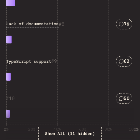
Answers
8
76
Lack of documentation
Answers
9
62
TypeScript support
Answers
10
50
0%
20%
40%
60%
80%
100%
Show All (11 hidden)