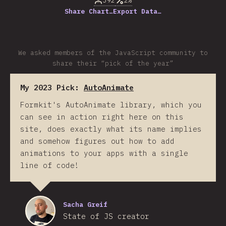
392
2%
Share Chart…
Export Data…
We asked members of the JavaScript community to
share their “pick of the year”
My 2023 Pick:
AutoAnimate
Formkit's AutoAnimate library, which you
can see in action right here on this
site, does exactly what its name implies
and somehow figures out how to add
animations to your apps with a single
line of code!
Sacha Greif
State of JS creator