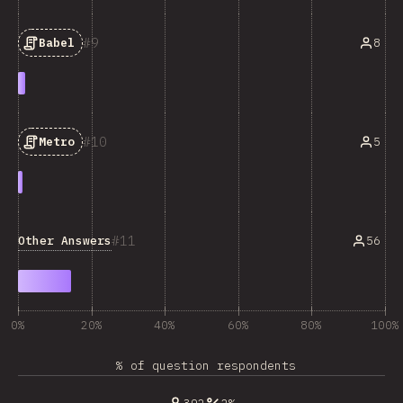
9
8
Babel
10
5
Metro
11
Other Answers
56
0%
20%
40%
60%
80%
100%
% of question respondents