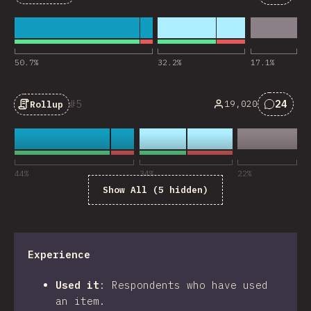
Commen
50.7
%
32.2
%
17.1
%
5
24
19,020
Rollup
Commen
44
%
34
%
22
%
Show All (5 hidden)
Experience
Used it
:
Respondents who have used
an item.