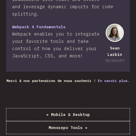
and leverage dynamic imports for code
splitting.
Webpack 4 Fundamentals
Webpack enables you to integrate
your favorite tools and take
control of how you deliver your
Sean
Larkin
JavaScript, CSS, and more!​
MICROSOFT
Merci à nos partenaires de nous soutenir !
En savoir plus.
«
Mobile & Desktop
Monorepo Tools
»