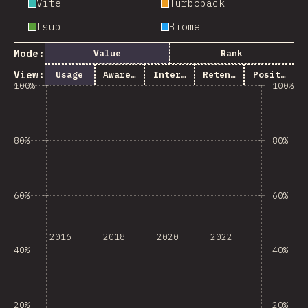
Vite
Turbopack
tsup
Biome
Mode:
Value
Rank
View:
Usage
Awareness
Interest
Retention
Positivity
100%
100%
80%
80%
60%
60%
2016
2018
2020
2022
40%
40%
20%
20%