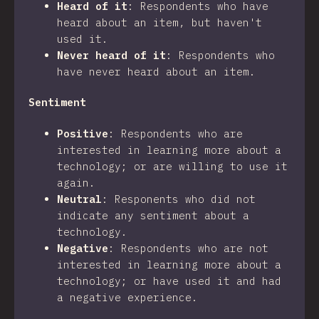
Heard of it
:
Respondents who have
heard about an item, but haven't
used it.
Never heard of it
:
Respondents who
have never heard about an item.
Sentiment
Positive
:
Respondents who are
interested in learning more about a
technology; or are willing to use it
again.
Neutral
:
Responents who did not
indicate any sentiment about a
technology.
Negative
:
Respondents who are not
interested in learning more about a
technology; or have used it and had
a negative experience.