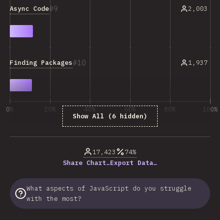
9
Async Code
2,003
10
Finding Packages
1,937
0%
20%
40%
60%
80%
100%
Show All (6 hidden)
% of question respondents
17,423
74%
Share Chart…
Export Data…
What aspects of JavaScript do you struggle
with the most?