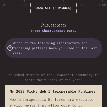
0%
20%
40%
60%
80%
100%
Show All (6 hidden)
% of question respondents
18,316
78%
Share Chart…
Export Data…
Which of the following architecture and
rendering patterns have you used in the last
year?
We asked members of the JavaScript community to
share their “pick of the year”
My 2023 Pick:
Web Interoperable Runtimes
Web Interoperable Runtimes are execution
environments that allow code to run