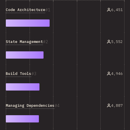
1
Code Architecture
6,451
2
State Management
5,552
3
Build Tools
4,946
4
Managing Dependencies
4,887