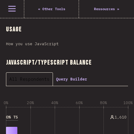
Open menu
«
Other Tools
Ressources
»
Usage
How you use JavaScript
JavaScript/TypeScript Balance
All Respondents
Query Builder
0%
20%
40%
60%
80%
100%
0% TS
1,610