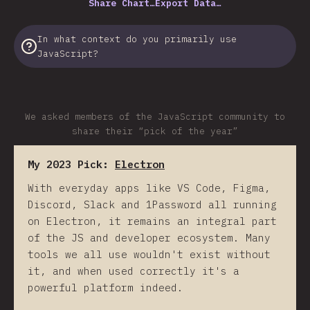
Share Chart…
Export Data…
In what context do you primarily use
JavaScript?
We asked members of the JavaScript community to
share their “pick of the year”
My 2023 Pick:
Electron
With everyday apps like VS Code, Figma,
Discord, Slack and 1Password all running
on Electron, it remains an integral part
of the JS and developer ecosystem. Many
tools we all use wouldn't exist without
it, and when used correctly it's a
powerful platform indeed.