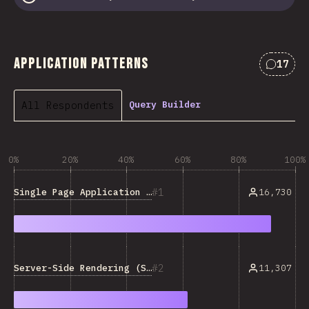
Application Patterns
17
Commen
All Respondents
Query Builder
0%
20%
40%
60%
80%
100%
1
Single Page Application (SPA)
16,730
2
Server-Side Rendering (SSR)
11,307