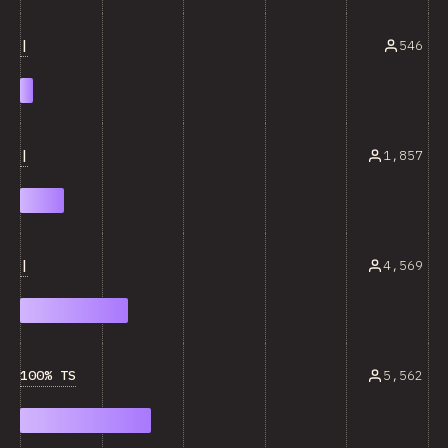
|
546
|
1,857
|
4,569
100% TS
5,562