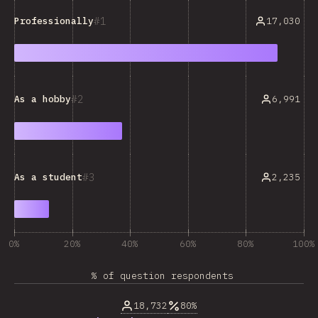
1
17,030
Professionally
2
6,991
As a hobby
3
2,235
As a student
0%
20%
40%
60%
80%
100%
% of question respondents
18,732
80%