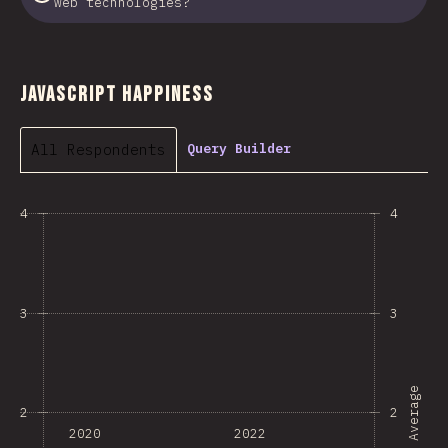
web technologies?
JavaScript Happiness
All Respondents
Query Builder
4
4
3
3
Average
2
2
2020
2022