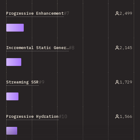
7
Progressive Enhancement
2,499
8
Incremental Static Generation
2,145
9
Streaming SSR
1,729
10
Progressive Hydration
1,566