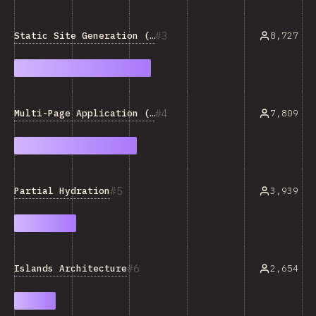
3
Static Site Generation (SSG)
8,727
4
Multi-Page Application (MPA)
7,809
5
Partial Hydration
3,939
6
Islands Architecture
2,654