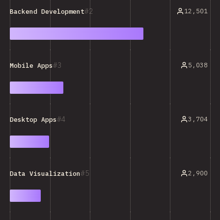
2
12,501
Backend Development
3
5,038
Mobile Apps
4
3,704
Desktop Apps
5
2,900
Data Visualization