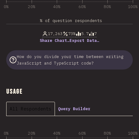
0%
20%
40%
60%
80%
100%
% of question respondents
17,263
73%
5.7
7
Share Chart…
Export Data…
How do you divide your time between writing
JavaScript and TypeScript code?
Usage
All Respondents
Query Builder
0%
20%
40%
60%
80%
100%