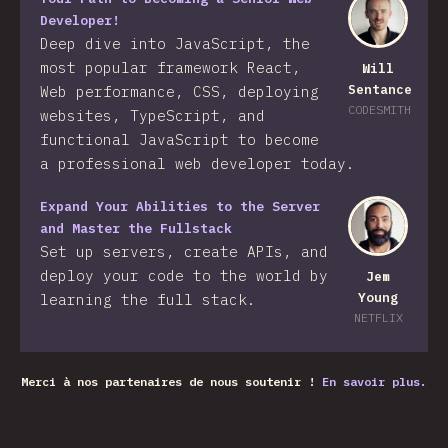
Developer!
Deep dive into JavaScript, the
most popular framework React,
Will
Sentance
Web performance, CSS, deploying
CODESMITH
websites, TypeScript, and
functional JavaScript to become
a professional web developer today.
Expand Your Abilities to the Server
and Master the Fullstack
Set up servers, create APIs, and
deploy your code to the world by
Jem
Young
learning the full stack.
NETFLIX
Merci à nos partenaires de nous soutenir !
En savoir plus.