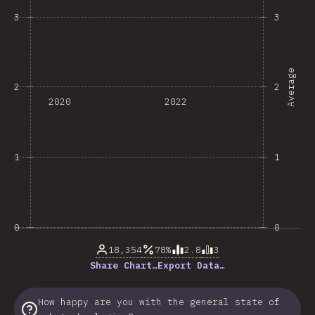
3
3
Average
2
2
2020
2022
1
1
0
0
18,354
78%
2.8
3
Share Chart…
Export Data…
How happy are you with the general state of