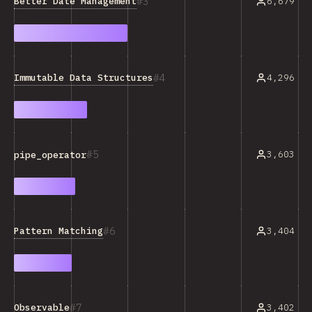
3
Better Date Management
6,679
4
Immutable Data Structures
4,296
5
3,603
pipe_operator
6
Pattern Matching
3,404
7
Observable
3,402