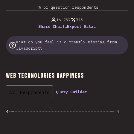
% of question respondents
16,737
71%
Share Chart…
Export Data…
What do you feel is currently missing from
JavaScript?
Web Technologies Happiness
All Respondents
Query Builder
4
4