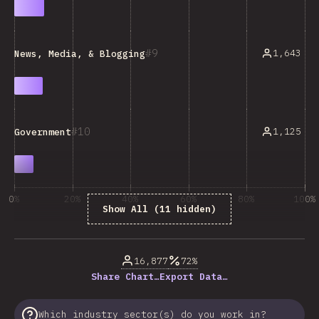
9
1,643
News, Media, & Blogging
10
1,125
Government
0%
20%
40%
60%
80%
100%
Show All (11 hidden)
% of question respondents
16,877
72%
Share Chart…
Export Data…
Which industry sector(s) do you work in?