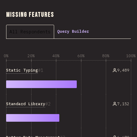
Missing Features
All Respondents
Query Builder
0%
20%
40%
60%
80%
100%
1
Static Typing
9,489
2
Standard Library
7,152