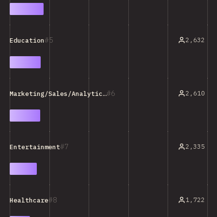
5
2,632
Education
6
2,610
Marketing/Sales/Analytics Tools
7
2,335
Entertainment
8
1,722
Healthcare