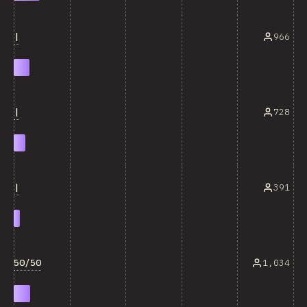
|
966
|
728
|
391
50/50
1,034