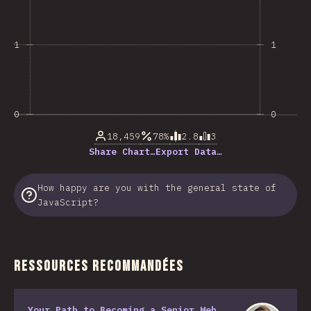
1
1
0
0
18,459
78%
2.8
3
Share Chart…
Export Data…
How happy are you with the general state of
JavaScript?
Ressources Recommandées
Your Path to Becoming a Senior Web