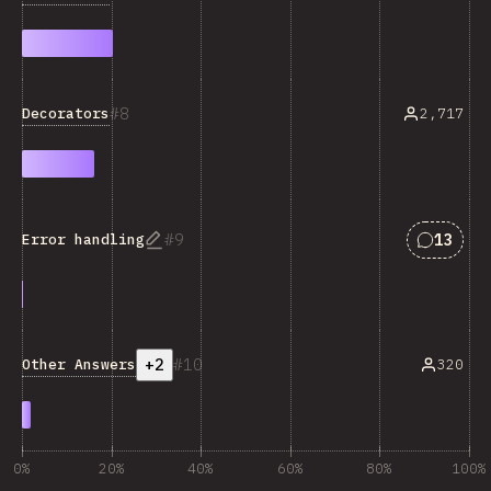
8
Decorators
2,717
Answers
9
13
Error handling
+2
10
Other Answers
320
0%
20%
40%
60%
80%
100%