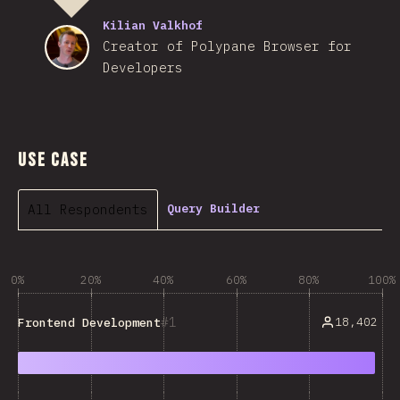
Kilian Valkhof
Creator of Polypane Browser for
Developers
Use Case
All Respondents
Query Builder
0%
20%
40%
60%
80%
100%
1
18,402
Frontend Development