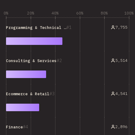
0%
20%
40%
60%
80%
100%
1
7,755
Programming & Technical Tools
2
5,514
Consulting & Services
3
4,541
Ecommerce & Retail
4
2,896
Finance