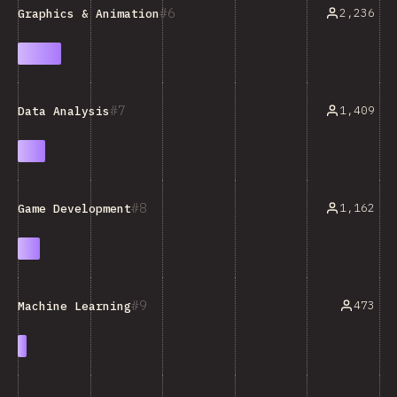
6
2,236
Graphics & Animation
7
1,409
Data Analysis
8
1,162
Game Development
9
473
Machine Learning