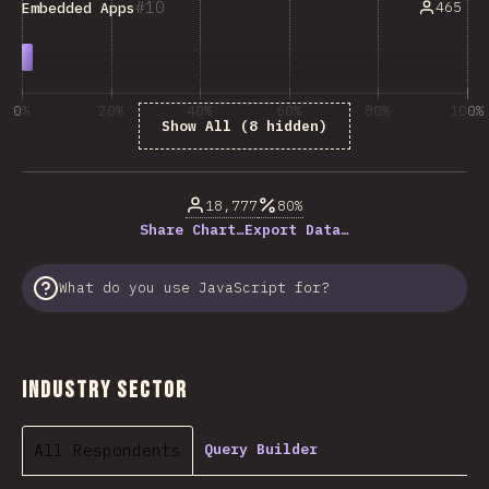
10
465
Embedded Apps
0%
20%
40%
60%
80%
100%
Show All (8 hidden)
% of question respondents
18,777
80%
Share Chart…
Export Data…
What do you use JavaScript for?
Industry Sector
All Respondents
Query Builder