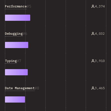
5
Performance
4,374
6
Debugging
4,032
7
Typing
3,910
8
Date Management
3,465