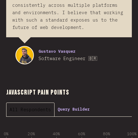
consistently across multiple platforms
and environments. I believe that working
with such a standard exposes us to the
future of web development.
Gustavo Vasquez
Software Engineer 🇧🇷
JavaScript Pain Points
All Respondents
Query Builder
0%
20%
40%
60%
80%
100%