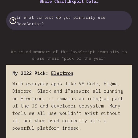
Share Chart…
Export Data…
In what context do you primarily use
JavaScript?
We asked members of the JavaScript community to
share their “pick of the year”
My 2022 Pick:
Electron
With everyday apps like VS Code, Figma,
Discord, Slack and 1Password all running
on Electron, it remains an integral part
of the JS and developer ecosystem. Many
tools we all use wouldn't exist without
it, and when used correctly it's a
powerful platform indeed.