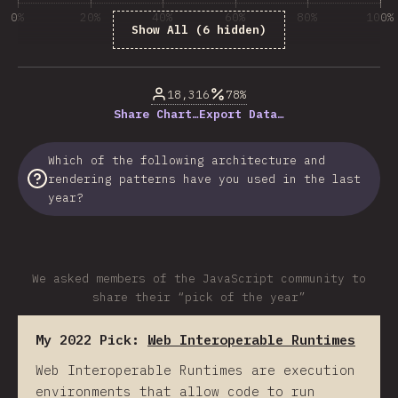
0%
20%
40%
60%
80%
100%
Show All (6 hidden)
% of question respondents
18,316
78%
Share Chart…
Export Data…
Which of the following architecture and
rendering patterns have you used in the last
year?
We asked members of the JavaScript community to
share their “pick of the year”
My 2022 Pick:
Web Interoperable Runtimes
Web Interoperable Runtimes are execution
environments that allow code to run