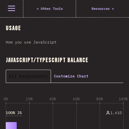
Open menu
«
Other Tools
Resources
»
Usage
How you use JavaScript
JavaScript/TypeScript Balance
All Respondents
Customize Chart
0%
20%
40%
60%
80%
100%
100% JS
1,610