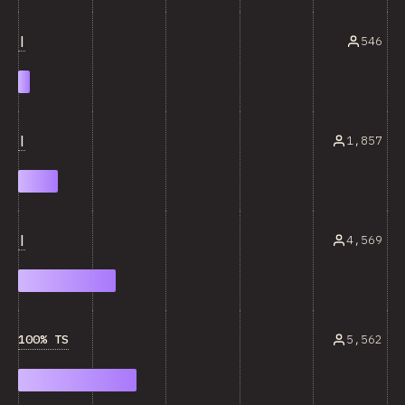
|
546
|
1,857
|
4,569
100% TS
5,562