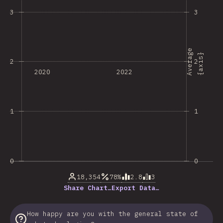
3
3
A
v
e
r
a
e
{
a
x
i
s
g
}
2
2
2020
2022
1
1
0
0
18,354
78%
2.8
3
Share Chart…
Export Data…
How happy are you with the general state of