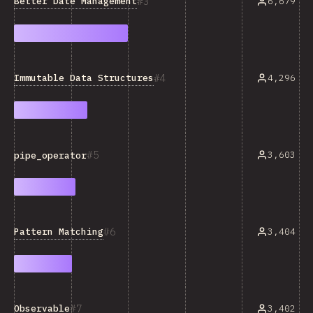
3
Better Date Management
6,679
4
Immutable Data Structures
4,296
5
3,603
pipe_operator
6
Pattern Matching
3,404
7
Observable
3,402