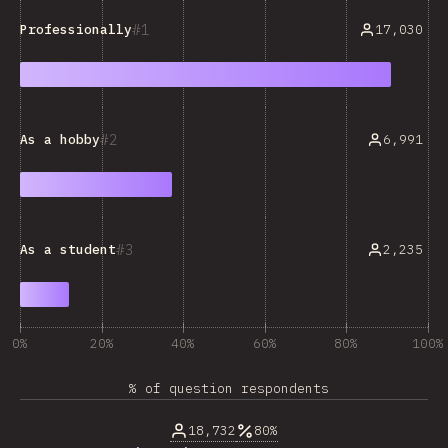
1
17,030
Professionally
2
6,991
As a hobby
3
2,235
As a student
0%
20%
40%
60%
80%
100%
% of question respondents
18,732
80%