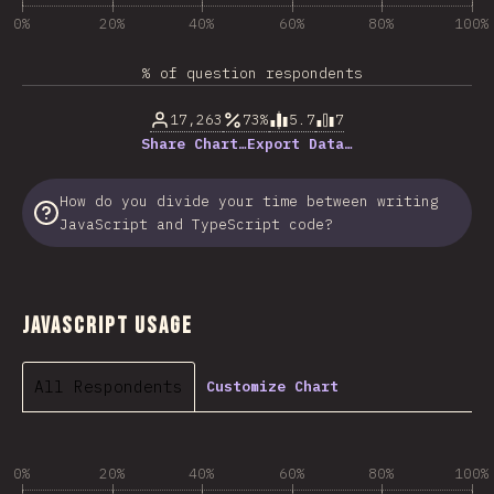
0%
20%
40%
60%
80%
100%
% of question respondents
17,263
73%
5.7
7
Share Chart…
Export Data…
How do you divide your time between writing
JavaScript and TypeScript code?
JavaScript Usage
All Respondents
Customize Chart
0%
20%
40%
60%
80%
100%