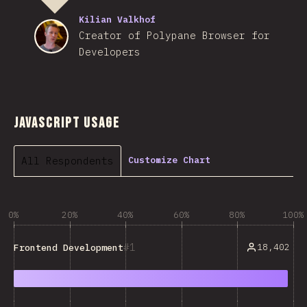
Kilian Valkhof
Creator of Polypane Browser for
Developers
JavaScript Usage
All Respondents
Customize Chart
0%
20%
40%
60%
80%
100%
1
18,402
Frontend Development