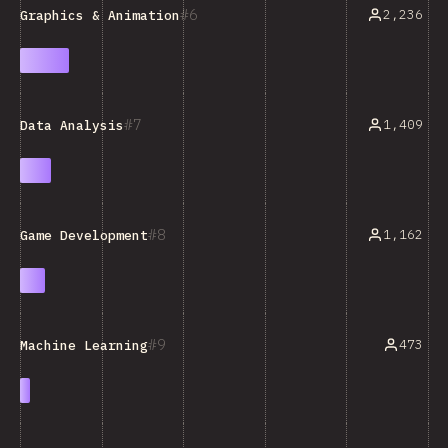
6
2,236
Graphics & Animation
7
1,409
Data Analysis
8
1,162
Game Development
9
473
Machine Learning