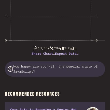
1
1
0
0
18,459
78%
2.8
3
Share Chart…
Export Data…
How happy are you with the general state of
JavaScript?
Recommended Resources
Your Path to Becoming a Senior Web