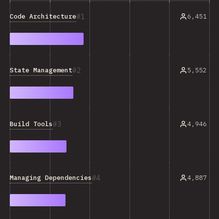
1
Code Architecture
6,451
2
State Management
5,552
3
Build Tools
4,946
4
Managing Dependencies
4,887