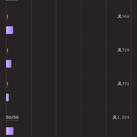
|
966
|
728
|
391
50/50
1,034