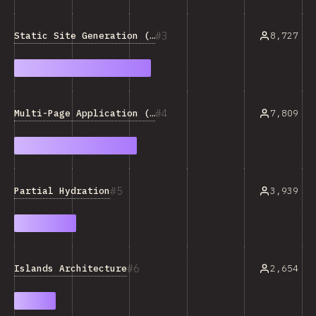
3
Static Site Generation (SSG)
8,727
4
Multi-Page Application (MPA)
7,809
5
Partial Hydration
3,939
6
Islands Architecture
2,654