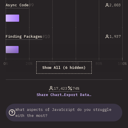
9
Async Code
2,003
10
Finding Packages
1,937
0%
20%
40%
60%
80%
100%
Show All (6 hidden)
% of question respondents
17,423
74%
Share Chart…
Export Data…
What aspects of JavaScript do you struggle
with the most?