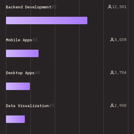
2
12,501
Backend Development
3
5,038
Mobile Apps
4
3,704
Desktop Apps
5
2,900
Data Visualization