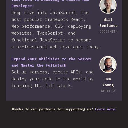
Developer!
Deep dive into JavaScript, the
most popular framework React,
Will
Sentance
Web performance, CSS, deploying
CODESMITH
websites, TypeScript, and
functional JavaScript to become
a professional web developer today.
Expand Your Abilities to the Server
and Master the Fullstack
Set up servers, create APIs, and
deploy your code to the world by
Jem
Young
learning the full stack.
NETFLIX
Thanks to our partners for supporting us!
Learn more.