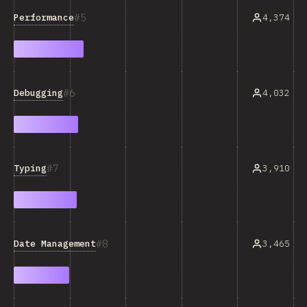
5
Performance
4,374
6
Debugging
4,032
7
Typing
3,910
8
Date Management
3,465