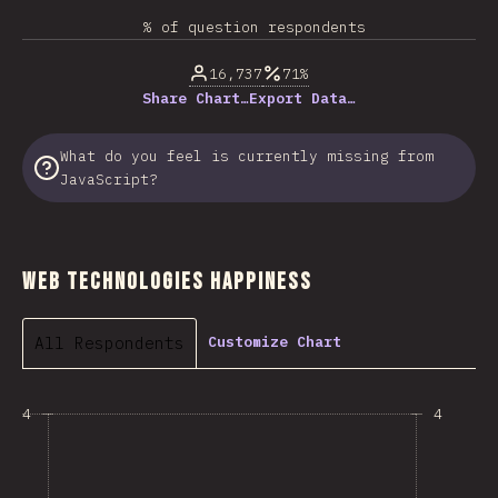
% of question respondents
16,737
71%
Share Chart…
Export Data…
What do you feel is currently missing from
JavaScript?
Web Technologies Happiness
All Respondents
Customize Chart
4
4