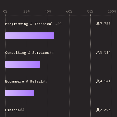
0%
20%
40%
60%
80%
100%
1
7,755
Programming & Technical Tools
2
5,514
Consulting & Services
3
4,541
Ecommerce & Retail
4
2,896
Finance