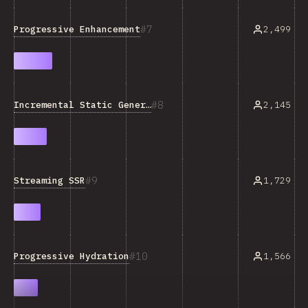
7
Progressive Enhancement
2,499
8
Incremental Static Generation
2,145
9
Streaming SSR
1,729
10
Progressive Hydration
1,566