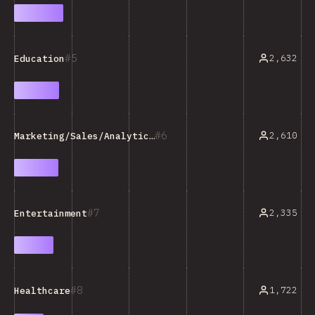
5
2,632
Education
6
2,610
Marketing/Sales/Analytics Tools
7
2,335
Entertainment
8
1,722
Healthcare