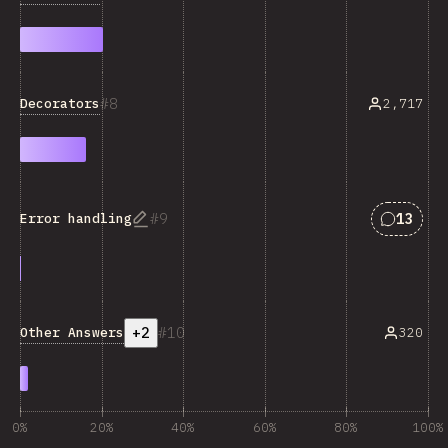
8
Decorators
2,717
Answers
9
13
Error handling
+2
10
Other Answers
320
0%
20%
40%
60%
80%
100%