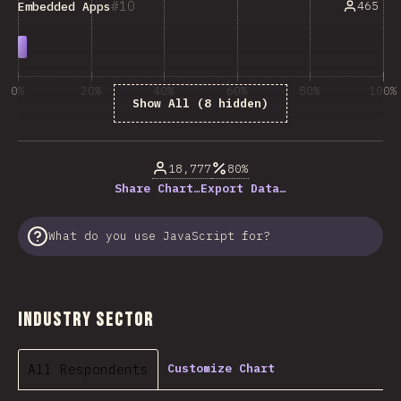
10
465
Embedded Apps
0%
20%
40%
60%
80%
100%
Show All (8 hidden)
% of question respondents
18,777
80%
Share Chart…
Export Data…
What do you use JavaScript for?
Industry Sector
All Respondents
Customize Chart