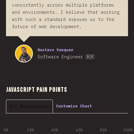
consistently across multiple platforms
and environments. I believe that working
with such a standard exposes us to the
future of web development.
Gustavo Vasquez
Software Engineer 🇧🇷
JavaScript Pain Points
All Respondents
Customize Chart
0%
20%
40%
60%
80%
100%