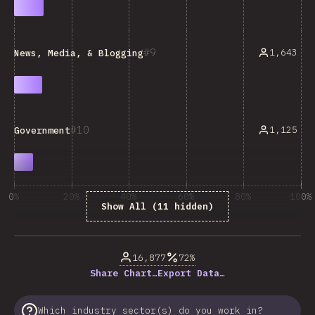
9
1,643
News, Media, & Blogging
10
1,125
Government
0%
20%
40%
60%
80%
100%
Show All (11 hidden)
% of question respondents
16,877
72%
Share Chart…
Export Data…
Which industry sector(s) do you work in?