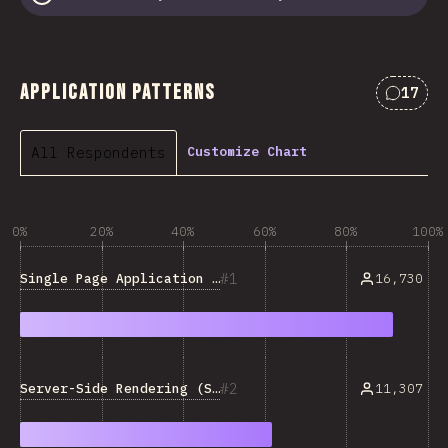
Application Patterns
17
Commen
All Respondents
Customize Chart
0%
20%
40%
60%
80%
100%
1
Single Page Application (SPA)
16,730
2
Server-Side Rendering (SSR)
11,307