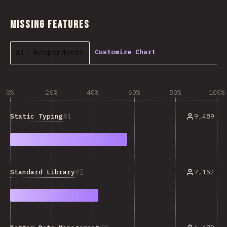
Missing Features
All Respondents
Customize Chart
0%
20%
40%
60%
80%
100%
1
Static Typing
9,489
2
Standard Library
7,152