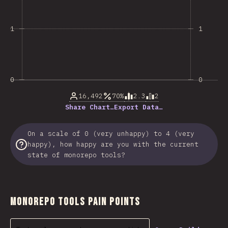
1
1
0
0
16,492
70%
2.3
2
Share Chart…
Export Data…
On a scale of 0 (very unhappy) to 4 (very
happy), how happy are you with the current
state of monorepo tools?
Monorepo Tools Pain Points