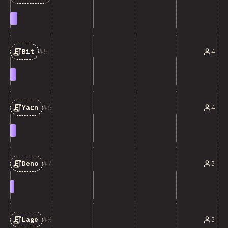
5
4
Bit
6
4
Yarn
7
3
Deno
8
3
Lage