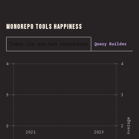
Monorepo Tools Happiness
Todos los que han respondido
Query Builder
4
4
3
3
Average
2
2
2021
2023