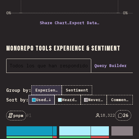
0%
0%
Share Chart…
Export Data…
Monorepo Tools Experience & Sentiment
Todos los que han respondido
Query Builder
Group by:
Experience
Sentiment
Sort by:
Used it
↓
Heard of it
Never heard of it
Comments
1
26
18,322
pnpm
Commen