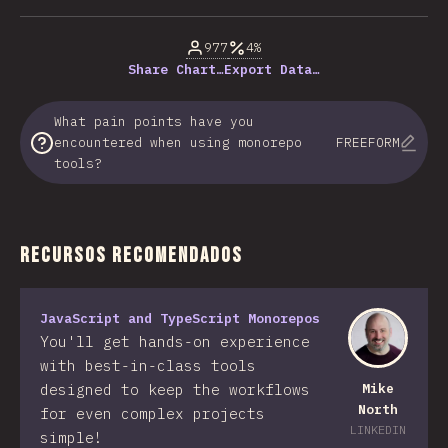
% de respuestas respondidas
977
4%
Share Chart…
Export Data…
What pain points have you
encountered when using monorepo
FREEFORM
tools?
Recursos recomendados
JavaScript and TypeScript Monorepos
You'll get hands-on experience
with best-in-class tools
designed to keep the workflows
Mike
North
for even complex projects
LINKEDIN
simple!