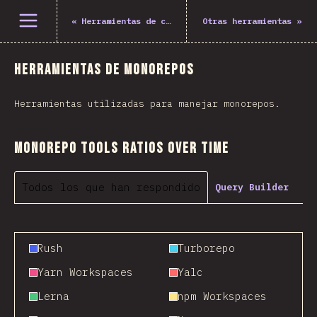
Abrir el menú
«
Herramientas de construcción
Otras herramientas
»
Herramientas de monorepos
Herramientas utilizadas para manejar monorepos.
Monorepo Tools Ratios Over Time
Todos los que han respondido
Query Builder
Rush
Turborepo
Yarn Workspaces
Yalc
Lerna
npm Workspaces