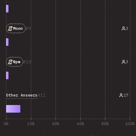
9
3
Moon
10
3
Npm
11
Other Answers
17
0%
20%
40%
60%
80%
100%