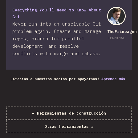
Everything You'll Need to Know About
Git
Never run into an unsolvable Git
problem again. Create and manage
ThePrimeagen
TERMINAL
repos, branch for parallel
development, and resolve
conflicts with merge and rebase.
¡Gracias a nuestros socios por apoyarnos!
Aprende más.
«
Herramientas de construcción
Otras herramientas
»