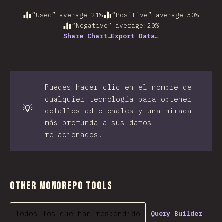
“Used” average
:
21
%
“Positive” average
:
30
%
“Negative” average
:
20
%
Share Chart…
Export Data…
Puedes hacer clic en el nombre de
cualquier tecnología para obtener
💡
detalles adicionales y una mirada
más profunda a sus datos
relacionados.
Other Monorepo Tools
Todos los que han respondido
Query Builder