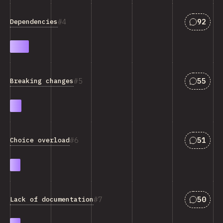
Answers
4
92
Dependencies
Answers
5
55
Breaking changes
Answers
6
51
Choice overload
Answers
7
50
Lack of documentation