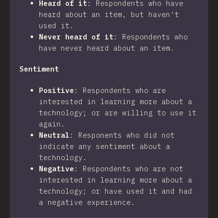
Heard of it
:
Respondents who have
heard about an item, but haven't
used it.
Never heard of it
:
Respondents who
have never heard about an item.
Sentiment
Positive
:
Respondents who are
interested in learning more about a
technology; or are willing to use it
again.
Neutral
:
Responents who did not
indicate any sentiment about a
technology.
Negative
:
Respondents who are not
interested in learning more about a
technology; or have used it and had
a negative experience.