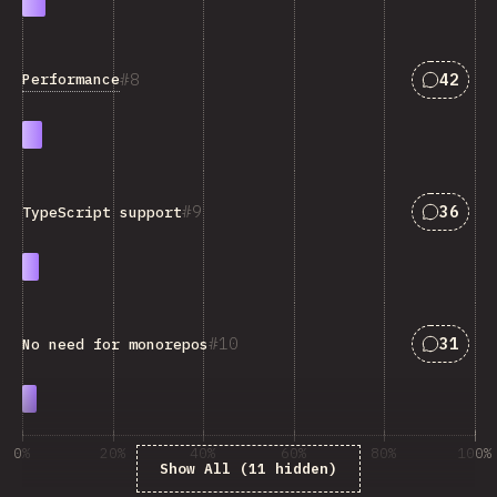
Answers
8
42
Performance
Answers
9
36
TypeScript support
Answers
10
31
No need for monorepos
0%
20%
40%
60%
80%
100%
Show All (11 hidden)