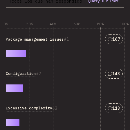
Todos los que han respondido
Query Builder
0%
20%
40%
60%
80%
100%
Answers 
1
167
Package management issues
Answers 
2
143
Configuration
Answers 
3
113
Excessive complexity