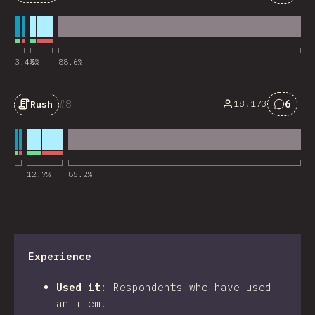
Comme
3.4
%
8
%
88.6
%
8
6
18,173
Rush
Comme
12.7
%
85.2
%
Experience
Used it
:
Respondents who have used
an item.