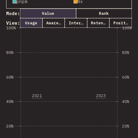
pnpm
Nx
Mode:
Value
Rank
View:
Usage
Awareness
Interest
Retention
Positivity
100%
100%
80%
80%
60%
60%
2021
2023
40%
40%
20%
20%