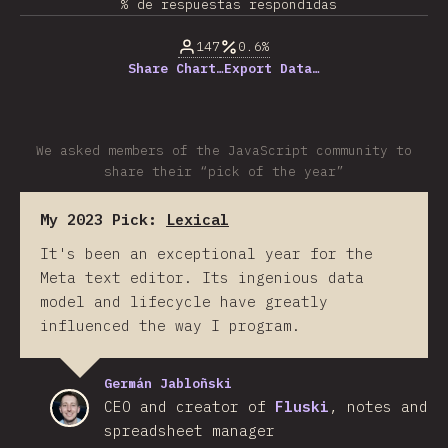
% de respuestas respondidas
147
0.6%
Share Chart…
Export Data…
We asked members of the JavaScript community to
share their “pick of the year”
My 2023 Pick:
Lexical
It's been an exceptional year for the
Meta text editor. Its ingenious data
model and lifecycle have greatly
influenced the way I program.
Germán Jabloñski
CEO and creator of
Fluski
, notes and
spreadsheet manager