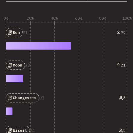
0%
20%
40%
60%
80%
100%
1
79
Bun
2
21
Moon
3
8
Changesets
4
5
Wireit