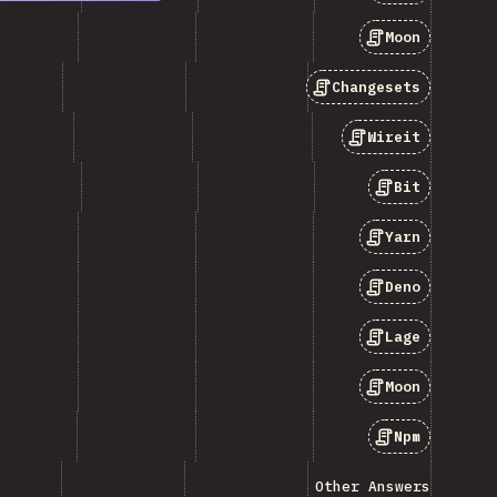
Moon
Changesets
Wireit
Bit
Yarn
Deno
Lage
Moon
Npm
Other Answers