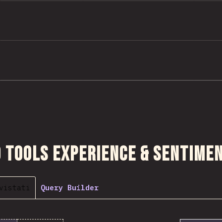
sezione
 Tools Experience & Sentime
vistati
Query Builder