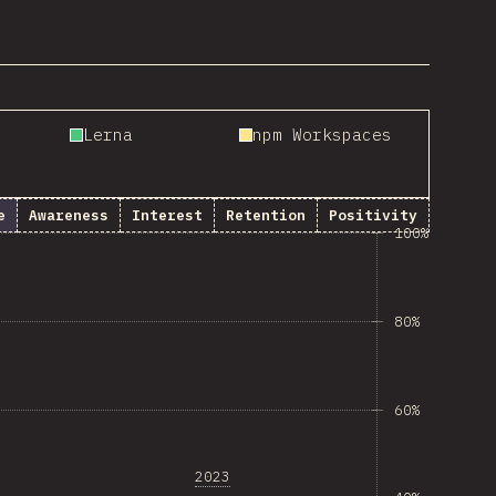
Lerna
npm Workspaces
e
Awareness
Interest
Retention
Positivity
100%
80%
60%
2023