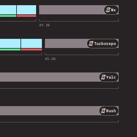
Nx
 for “Nx”
49.3
%
Turborepo
 for “Turborepo”
45.6
%
Yalc
 for “Yalc”
Rush
 for “Rush”