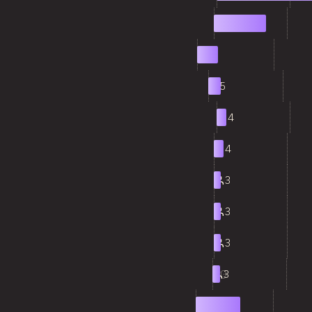
2
21
3
8
4
5
5
4
6
4
7
3
8
3
9
3
10
3
11
17