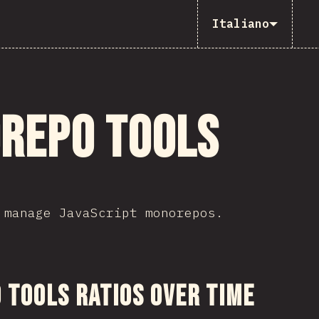
Italiano
repo Tools
 manage JavaScript monorepos.
sezione
Tools Ratios Over Time