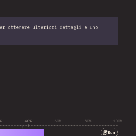
er ottenere ulteriori dettagli e uno
%
40%
60%
80%
100%
Bun