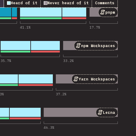
↓
Heard of it
Never heard of it
Comments
pnpm
 for “pnpm”
41.1
%
17.7
%
npm Workspaces
or “npm Workspaces”
35.7
%
33.2
%
Yarn Workspaces
r “Yarn Workspaces”
3
%
37.2
%
Lerna
 for “Lerna”
46.3
%