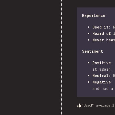
Experience
Used it
:
Heard of 
Never hea
Sentiment
Positive
it again.
Neutral
:
Negative
and had a
“Used” average
:
2