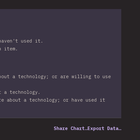
haven't used it.
n item.
bout a technology; or are willing to use
t a technology.
re about a technology; or have used it
Share Chart…
Export Data…