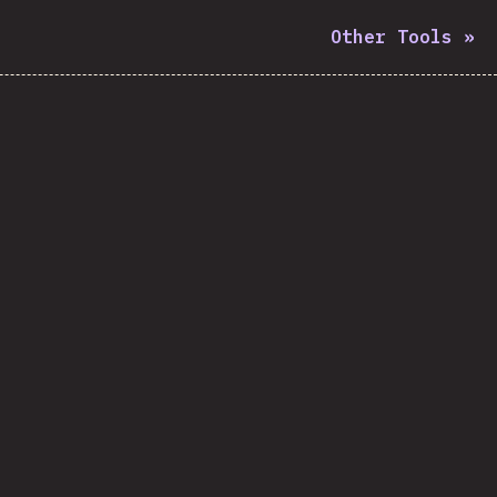
Other Tools
»