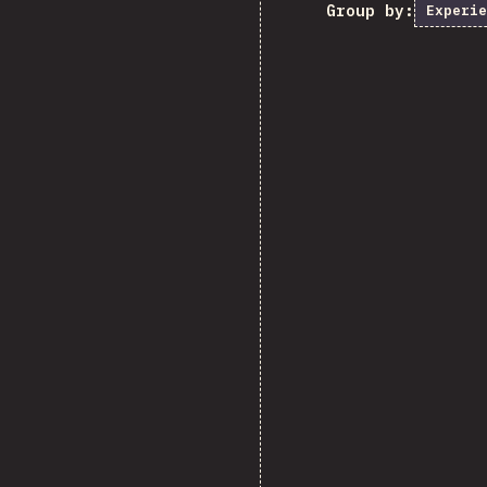
Group by:
Experie