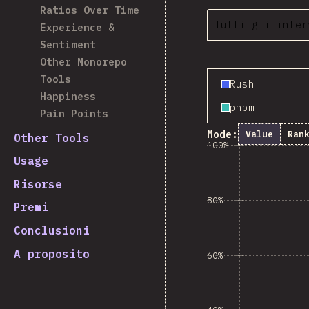
Ratios Over Time
Tutti gli inter
Experience &
Sentiment
Other Monorepo
Tools
Rush
Happiness
pnpm
Pain Points
Mode:
Value
Ran
Other Tools
100%
Usage
Risorse
80%
Premi
Conclusioni
A proposito
60%