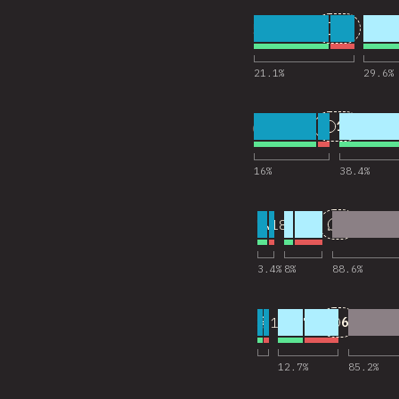
5
25
18,201
Comments
21.1
%
29.6
%
6
11
18,202
Comments
16
%
38.4
%
7
2
18,145
Comments
3.4
%
8
%
88.6
%
8
6
18,173
Comments
12.7
%
85.2
%