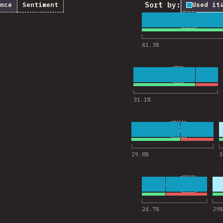
Sort by:
nce
Sentiment
Used it
1
26
18,322
Comments
41.3
%
2
9
18,238
Comments f
31.1
%
3
21
18,223
Comments fo
29.8
%
3
4
13
18,201
Comments
24.7
%
29
%