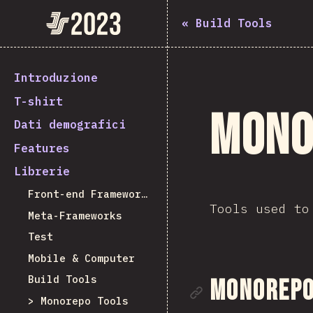
State of JavaScript 2023
«
Build Tools
Introduzione
T-shirt
Mono
Dati demografici
Features
Librerie
Front-end Frameworks
Tools used to
Meta-Frameworks
Test
Mobile & Computer
Build Tools
Link alla 
Monorepo 
Monorepo Tools