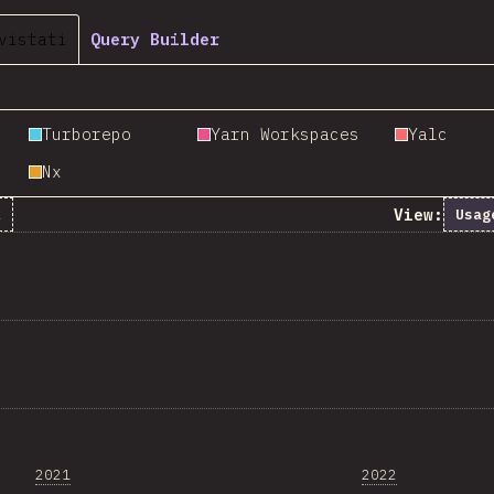
vistati
Query Builder
Turborepo
Yarn Workspaces
Yalc
Nx
View:
k
Usag
2021
2022