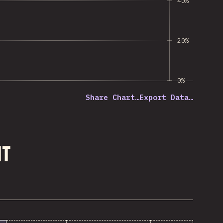
40%
20%
0%
Share Chart…
Export Data…
nt