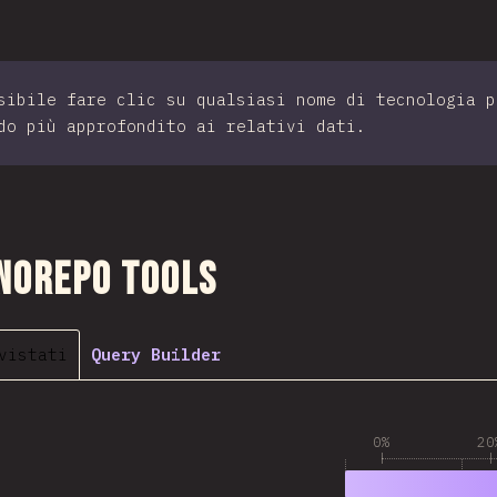
sibile fare clic su qualsiasi nome di tecnologia p
do più approfondito ai relativi dati.
sezione
norepo Tools
vistati
Query Builder
0%
20
1
79