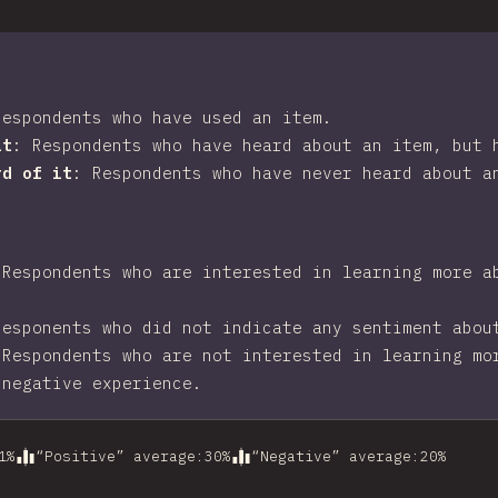
Respondents who have used an item.
it
:
Respondents who have heard about an item, but 
rd of it
:
Respondents who have never heard about a
:
Respondents who are interested in learning more a
Responents who did not indicate any sentiment abou
:
Respondents who are not interested in learning mo
 negative experience.
1
%
“Positive” average
:
30
%
“Negative” average
:
20
%