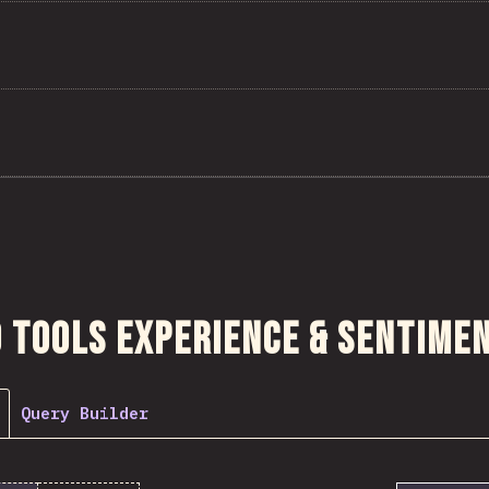
ction
 Tools Experience & Sentime
Query Builder