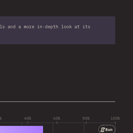
ls and a more in-depth look at its
%
40%
60%
80%
100%
Bun