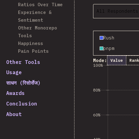
Ratios Over Time
All Respondents
Experience &
Sentiment
Other Monorepo
Tools
Rush
Happiness
pnpm
Pain Points
Mode:
Value
Ran
Other Tools
100%
Usage
साधन (रिसोर्सेज)
80%
Awards
Conclusion
About
60%