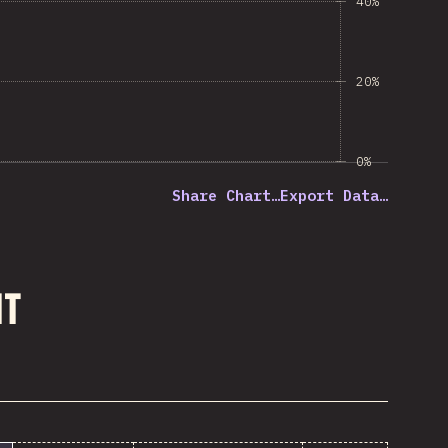
40%
20%
0%
Share Chart…
Export Data…
nt