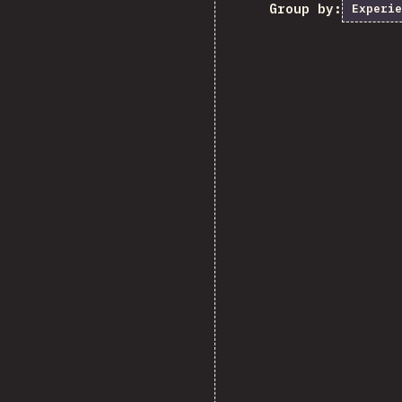
Group by:
Experie