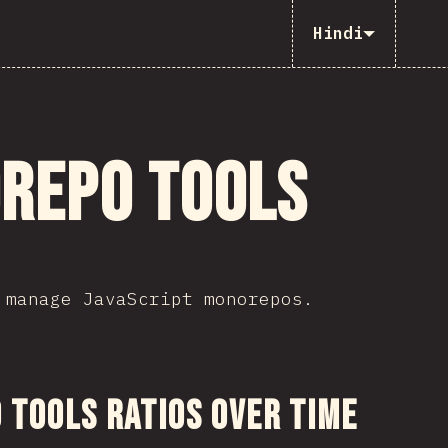
Hindi
repo Tools
 manage JavaScript monorepos.
ction
Tools Ratios Over Time