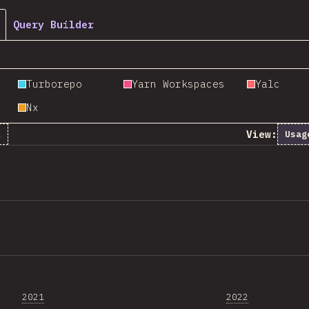
Query Builder
Turborepo
Yarn Workspaces
Yalc
Nx
View:
k
Usag
2021
2022