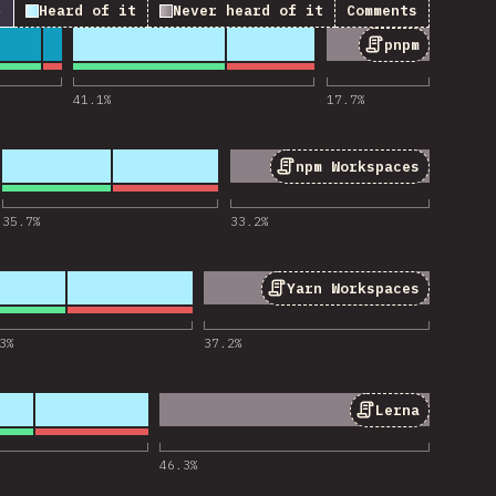
↓
Heard of it
Never heard of it
Comments
pnpm
 for “pnpm”
41.1
%
17.7
%
npm Workspaces
or “npm Workspaces”
35.7
%
33.2
%
Yarn Workspaces
r “Yarn Workspaces”
3
%
37.2
%
Lerna
 for “Lerna”
46.3
%