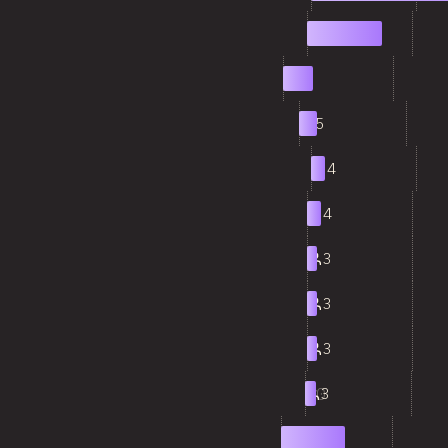
2
21
3
8
4
5
5
4
6
4
7
3
8
3
9
3
10
3
11
17