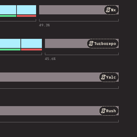
Nx
 for “Nx”
49.3
%
Turborepo
 for “Turborepo”
45.6
%
Yalc
 for “Yalc”
Rush
 for “Rush”