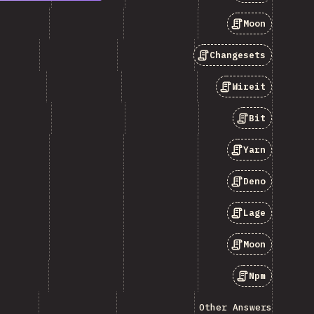
Moon
Changesets
Wireit
Bit
Yarn
Deno
Lage
Moon
Npm
Other Answers