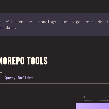
an click on any technology name to get extra detai
ed data.
ction
norepo Tools
Query Builder
0%
20
1
79