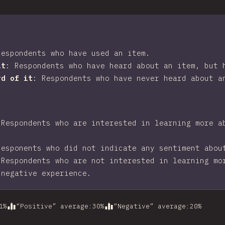
Respondents who have used an item.
it
:
Respondents who have heard about an item, but 
rd of it
:
Respondents who have never heard about a
:
Respondents who are interested in learning more a
Responents who did not indicate any sentiment abou
:
Respondents who are not interested in learning mo
 negative experience.
1
%
“Positive” average
:
30
%
“Negative” average
:
20
%