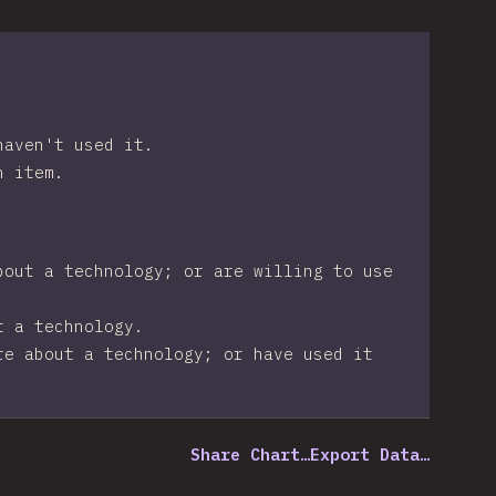
haven't used it.
n item.
bout a technology; or are willing to use
t a technology.
re about a technology; or have used it
Share Chart…
Export Data…