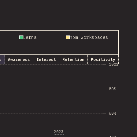
Lerna
npm Workspaces
e
Awareness
Interest
Retention
Positivity
100%
80%
60%
2023