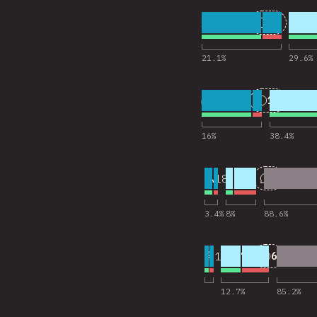
5
25
18,201
Comments
21.1
%
29.6
%
6
11
18,202
Comments
16
%
38.4
%
7
2
18,145
Comments
3.4
%
8
%
88.6
%
8
6
18,173
Comments
12.7
%
85.2
%