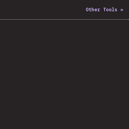
Other Tools
»