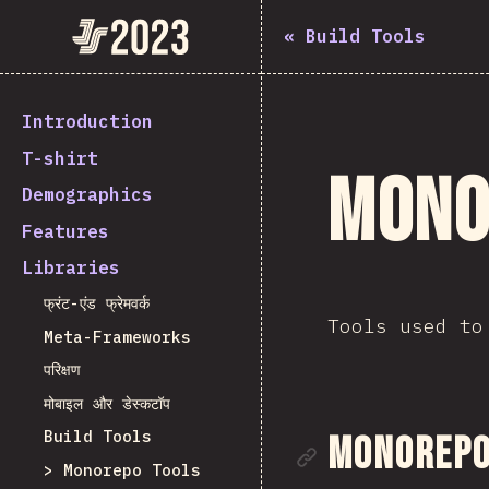
State of JavaScript 2023
«
Build Tools
Introduction
T-shirt
Mono
Demographics
Features
Libraries
फ्रंट-एंड फ्रेमवर्क
Tools used to
Meta-Frameworks
परिक्षण
मोबाइल और डेस्कटॉप
Build Tools
Link to se
Monorepo 
Monorepo Tools