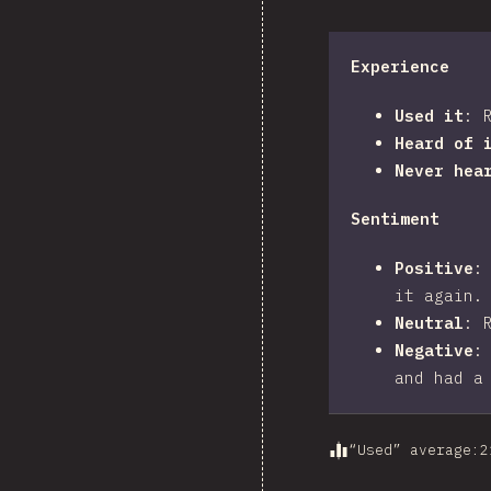
Experience
Used it
:
Heard of 
Never hea
Sentiment
Positive
it again.
Neutral
:
Negative
and had a
“Used” average
:
2