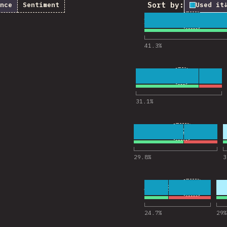
Sort by:
nce
Sentiment
Used it
1
26
18,322
Comments
41.3
%
2
9
18,238
Comments f
31.1
%
3
21
18,223
Comments fo
29.8
%
3
4
13
18,201
Comments
24.7
%
29
%