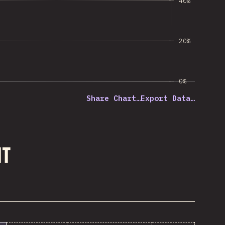
40%
20%
0%
Share Chart…
Export Data…
nt