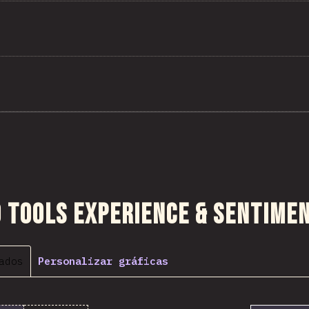
 sección
 Tools Experience & Sentime
ados
Personalizar gráficas