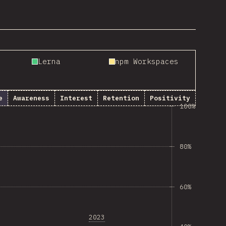
Lerna
npm Workspaces
e
Awareness
Interest
Retention
Positivity
100%
80%
60%
2023