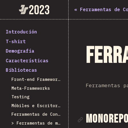
State of JavaScript 2023
«
Ferramentas de C
Introdución
T-shirt
Ferr
Demografía
Características
Bibliotecas
Front-end Frameworks
Ferramentas p
Meta-Frameworks
Testing
Móbiles e Escritorio
Ferramentas de Construción
Ligazón á
Monorepo 
Ferramentas de monorepo