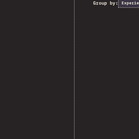
Group by:
Experie