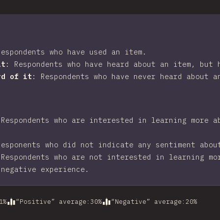
Respondents who have used an item.
it
:
Respondents who have heard about an item, but 
rd of it
:
Respondents who have never heard about a
:
Respondents who are interested in learning more a
Responents who did not indicate any sentiment abou
:
Respondents who are not interested in learning mo
 negative experience.
1
%
“Positive” average
:
30
%
“Negative” average
:
20
%