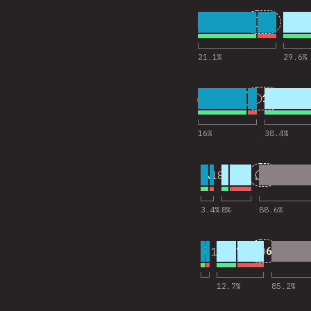
5
25
18,201
Comentar
21.1
%
29.6
%
6
11
18,202
Comentar
16
%
38.4
%
7
2
18,145
Comentar
3.4
%
8
%
88.6
%
8
6
18,173
Comentar
12.7
%
85.2
%