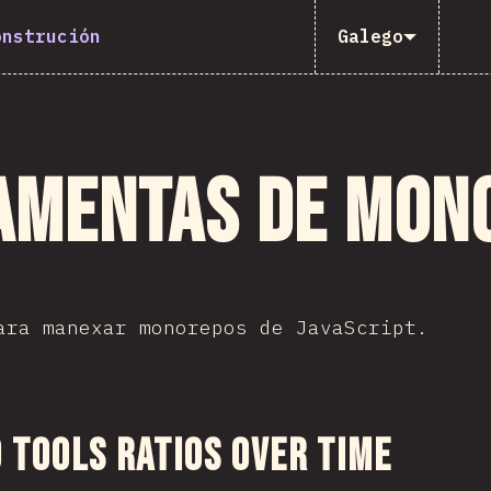
onstrución
Galego
amentas de mon
ara manexar monorepos de JavaScript.
 sección
Tools Ratios Over Time