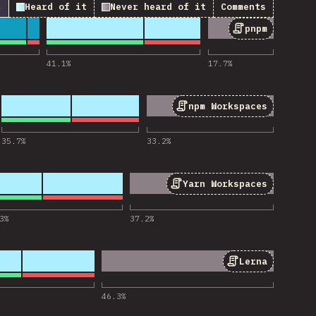
↓
Heard of it
Never heard of it
Comments
pnpm
ios de «pnpm»
41.1
%
17.7
%
npm Workspaces
s de «npm Workspaces»
35.7
%
33.2
%
Yarn Workspaces
 de «Yarn Workspaces»
3
%
37.2
%
Lerna
ios de «Lerna»
46.3
%