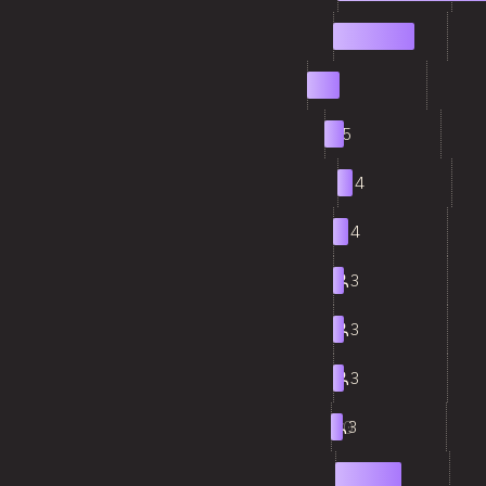
2
21
3
8
4
5
5
4
6
4
7
3
8
3
9
3
10
3
11
17