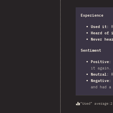
Experience
Used it
:
Heard of 
Never hea
Sentiment
Positive
it again.
Neutral
:
Negative
and had a
“Used” average
:
2