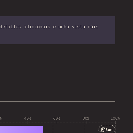
detalles adicionais e unha vista máis
%
40%
60%
80%
100%
Bun