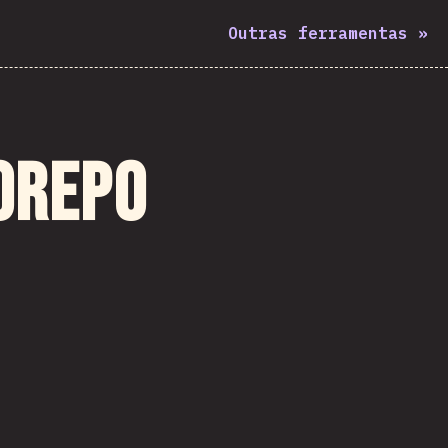
Outras ferramentas
»
orepo