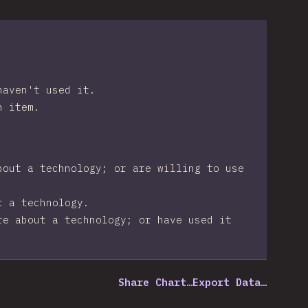
haven't used it.
n item.
bout a technology; or are willing to use
t a technology.
re about a technology; or have used it
Share Chart…
Export Data…