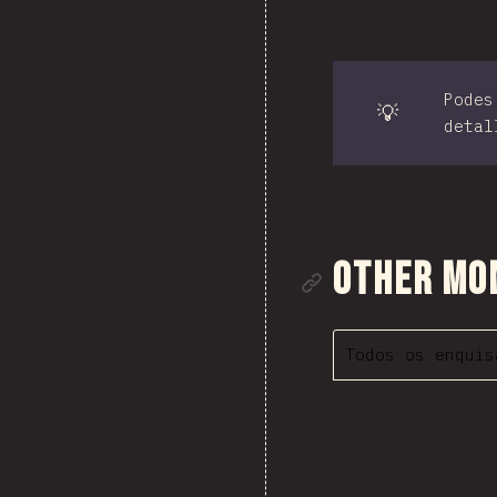
Podes
💡
detal
Ligazón á
Other Mo
Todos os enquis