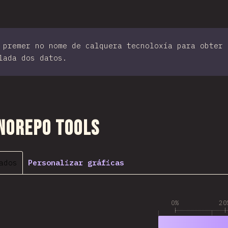
 premer no nome de calquera tecnoloxía para obter 
lada dos datos.
 sección
norepo Tools
ados
Personalizar gráficas
0%
20
1
79