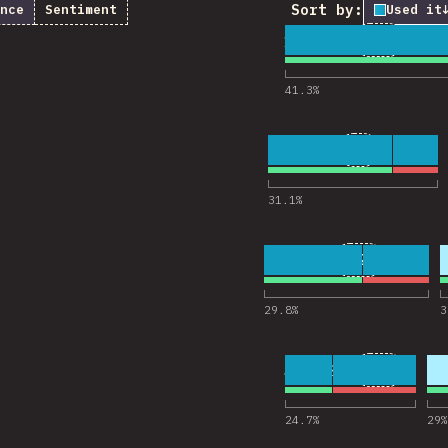
Sort by:
nce
Sentiment
Used it
1
26
18,322
Comentar
41.3
%
2
9
18,238
Comentario
31.1
%
3
21
18,223
Comentarios
29.8
%
3
4
13
18,201
Comentar
24.7
%
29
%