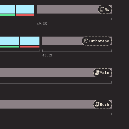
Nx
ios de «Nx»
49.3
%
Turborepo
ios de «Turborepo»
45.6
%
Yalc
ios de «Yalc»
Rush
ios de «Rush»