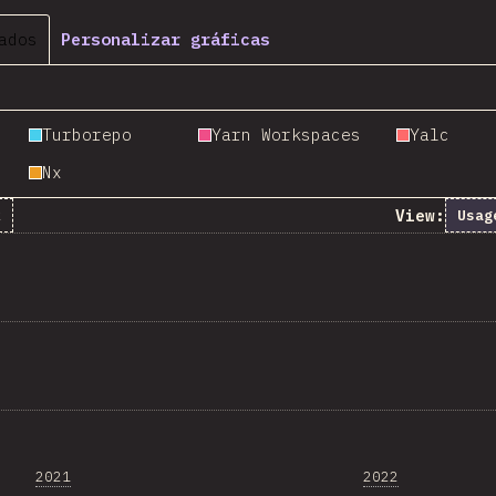
ados
Personalizar gráficas
Turborepo
Yarn Workspaces
Yalc
Nx
View:
k
Usag
2021
2022