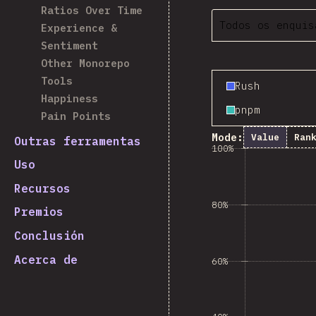
Ratios Over Time
Todos os enquis
Experience &
Sentiment
Other Monorepo
Tools
Rush
Happiness
pnpm
Pain Points
Mode:
Value
Ran
Outras ferramentas
100%
Uso
Recursos
80%
Premios
Conclusión
Acerca de
60%