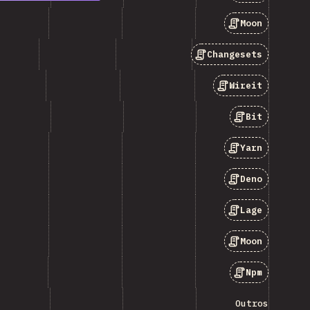
Moon
Changesets
Wireit
Bit
Yarn
Deno
Lage
Moon
Npm
Outros